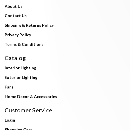
About Us
Contact Us
Shipping & Returns Policy
Privacy Policy
Terms & Conditions
Catalog
Interior Lighting
Exterior Lighting
Fans
Home Decor & Accessories
Customer Service
Login
Shopping Cart