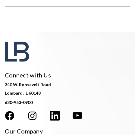
Connect with Us
340 W. Roosevelt Road
Lombard, IL 60148
630-953-0900
Our Company