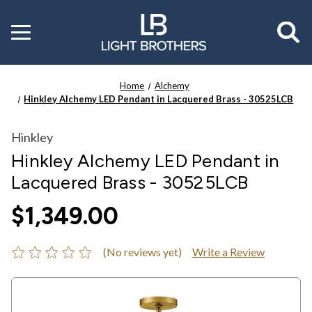
Toggle
menu
Home
Alchemy
Hinkley Alchemy LED Pendant in Lacquered Brass - 30525LCB
Hinkley
Hinkley Alchemy LED Pendant in
Lacquered Brass - 30525LCB
$1,349.00
(No reviews yet)
Write a Review