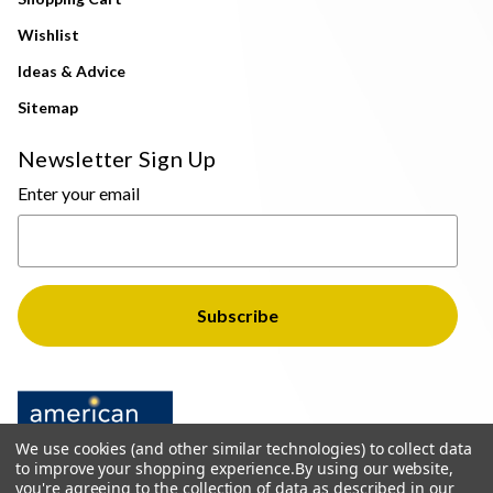
Wishlist
Ideas & Advice
Sitemap
Newsletter Sign Up
Enter your email
We use cookies (and other similar technologies) to collect data
to improve your shopping experience.
By using our website,
you're agreeing to the collection of data as described in our