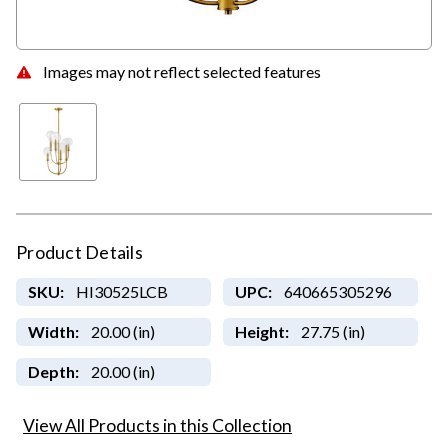
Images may not reflect selected features
Product Details
SKU:
HI30525LCB
UPC:
640665305296
Width:
20.00 (in)
Height:
27.75 (in)
Depth:
20.00 (in)
View All Products in this Collection