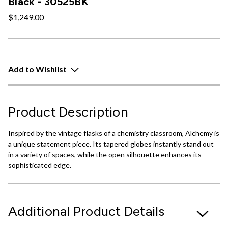
Black - 30525BK
$1,249.00
Add to Wishlist
Product Description
Inspired by the vintage flasks of a chemistry classroom, Alchemy is
a unique statement piece. Its tapered globes instantly stand out
in a variety of spaces, while the open silhouette enhances its
sophisticated edge.
Additional Product Details