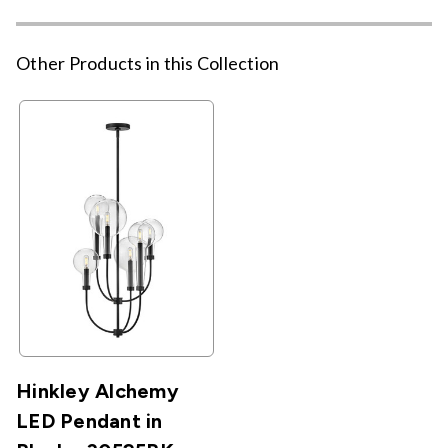
Other Products in this Collection
Hinkley Alchemy
LED Pendant in