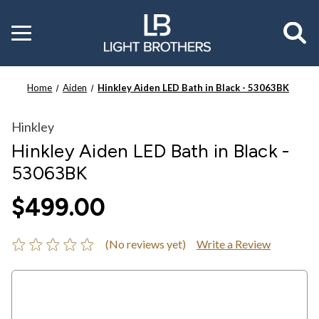
Toggle
menu
Home
Aiden
Hinkley Aiden LED Bath in Black - 53063BK
Hinkley
Hinkley Aiden LED Bath in Black -
53063BK
$499.00
(No reviews yet)
Write a Review