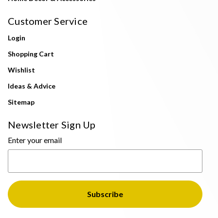
Customer Service
Login
Shopping Cart
Wishlist
Ideas & Advice
Sitemap
Newsletter Sign Up
Enter your email