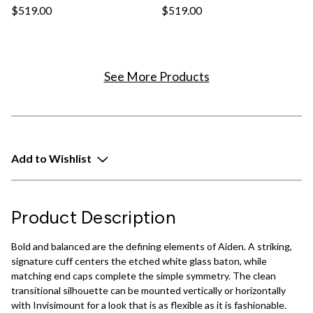
$519.00
$519.00
See More Products
Add to Wishlist
Product Description
Bold and balanced are the defining elements of Aiden. A striking,
signature cuff centers the etched white glass baton, while
matching end caps complete the simple symmetry. The clean
transitional silhouette can be mounted vertically or horizontally
with Invisimount for a look that is as flexible as it is fashionable.