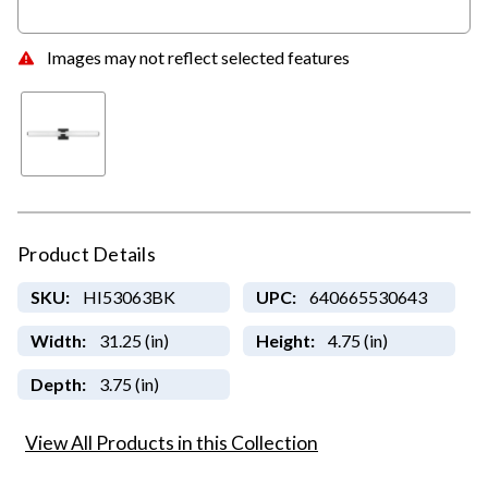
Images may not reflect selected features
Product Details
SKU:
HI53063BK
UPC:
640665530643
Width:
31.25 (in)
Height:
4.75 (in)
Depth:
3.75 (in)
View All Products in this Collection