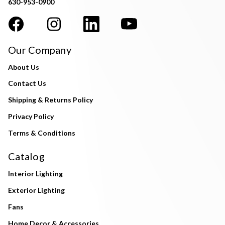
630-953-0900
Our Company
About Us
Contact Us
Shipping & Returns Policy
Privacy Policy
Terms & Conditions
Catalog
Interior Lighting
Exterior Lighting
Fans
Home Decor & Accessories