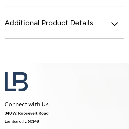
Additional Product Details
Connect with Us
340 W. Roosevelt Road
Lombard, IL 60148