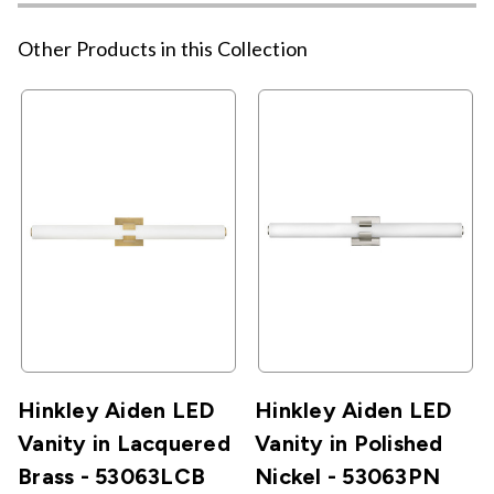
Other Products in this Collection
Hinkley Aiden LED
Hinkley Aiden LED
Vanity in Lacquered
Vanity in Polished
Brass - 53063LCB
Nickel - 53063PN