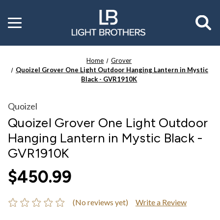
Toggle
menu
Home
Grover
Quoizel Grover One Light Outdoor Hanging Lantern in Mystic
Black - GVR1910K
Quoizel
Quoizel Grover One Light Outdoor
Hanging Lantern in Mystic Black -
GVR1910K
$450.99
(No reviews yet)
Write a Review