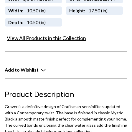
Width:
10.50 (in)
Height:
17.50 (in)
Depth:
10.50 (in)
View All Products in this Collection
Add to Wishlist
Product Description
Grover is a definitive design of Craftsman sensibilities updated
with a Contemporary twist. The base is finished in classic Mystic
Black a smooth matte finish perfect for complementing your home.
The curved bands enclosing the clear water glass add the finishing
touch to an already fabulous outdoor collection.