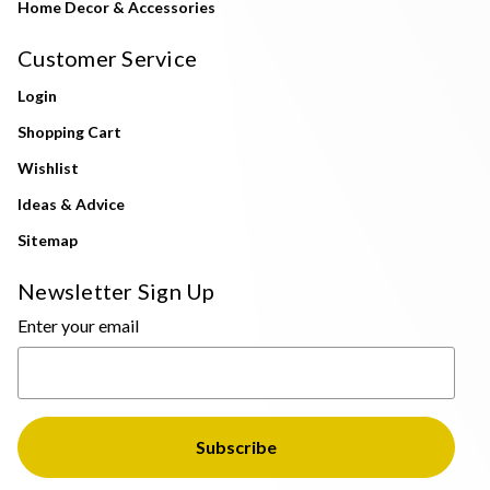
Home Decor & Accessories
Customer Service
Login
Shopping Cart
Wishlist
Ideas & Advice
Sitemap
Newsletter Sign Up
Enter your email