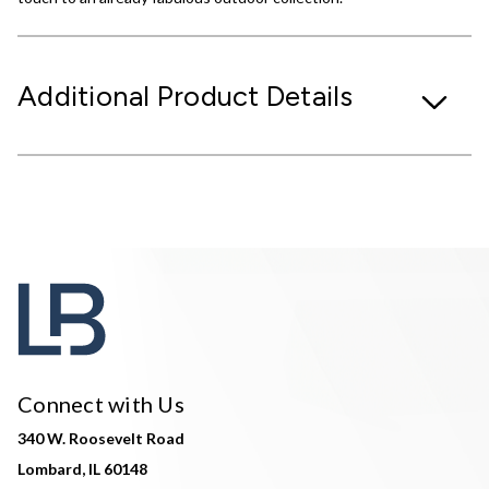
Additional Product Details
Connect with Us
340 W. Roosevelt Road
Lombard, IL 60148