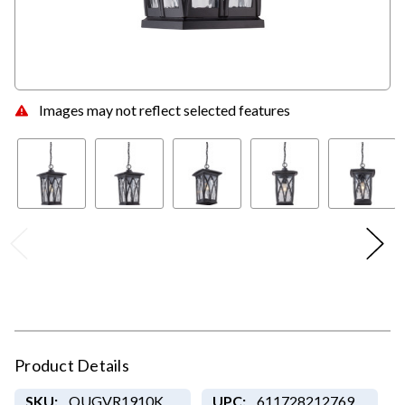
Images may not reflect selected features
Product Details
SKU:
QUGVR1910K
UPC:
611728212769