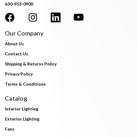
630-953-0900
Our Company
About Us
Contact Us
Shipping & Returns Policy
Privacy Policy
Terms & Conditions
Catalog
Interior Lighting
Exterior Lighting
Fans