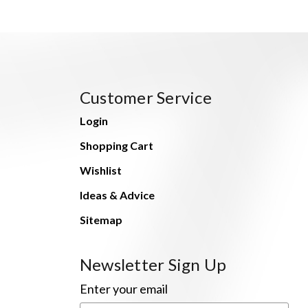
Customer Service
Login
Shopping Cart
Wishlist
Ideas & Advice
Sitemap
Newsletter Sign Up
Enter your email