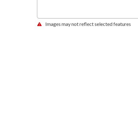
Images may not reflect selected features