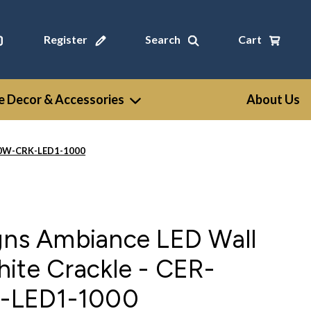
Register
Search
Cart
 Decor & Accessories
About Us
990W-CRK-LED1-1000
igns Ambiance LED Wall
ite Crackle - CER-
-LED1-1000