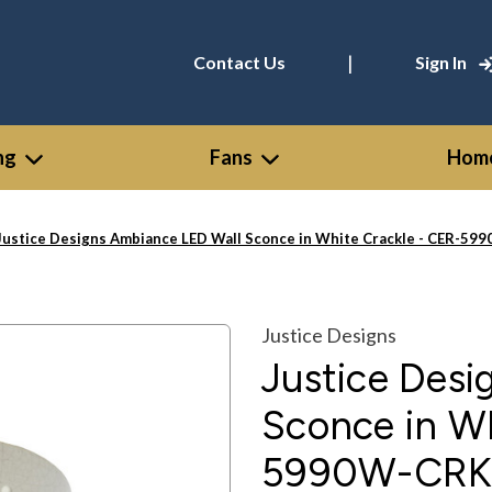
|
Contact Us
Sign In
ng
Fans
Home
Justice Designs Ambiance LED Wall Sconce in White Crackle - CER-5
Justice Designs
Justice Des
Sconce in Wh
5990W-CRK