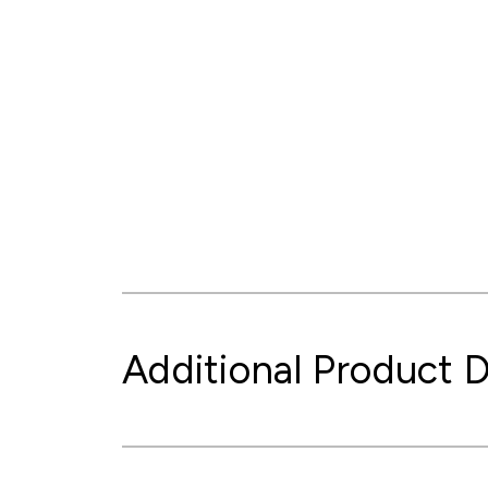
Additional Product D