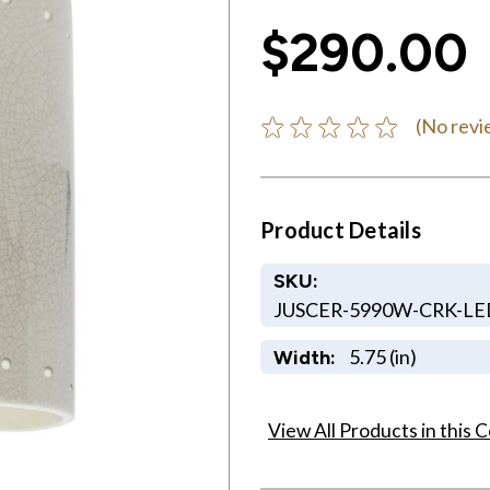
$290.00
(No revi
Product Details
SKU:
JUSCER-5990W-CRK-LE
5.75 (in)
Width:
View All Products in this C