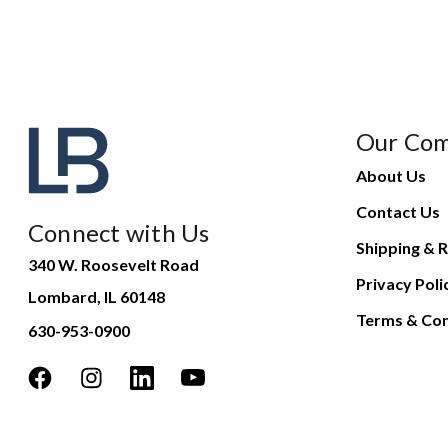
Our Co
About Us
Contact Us
Connect with Us
Shipping & R
340 W. Roosevelt Road
Privacy Poli
Lombard, IL 60148
Terms & Con
630-953-0900