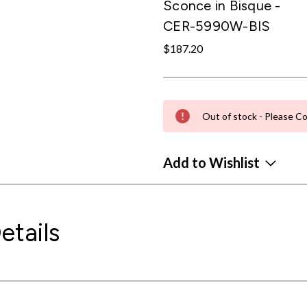
Sconce in Bisque -
CER-5990W-BIS
$187.20
Out of stock - Please Co
Add to Wishlist
etails