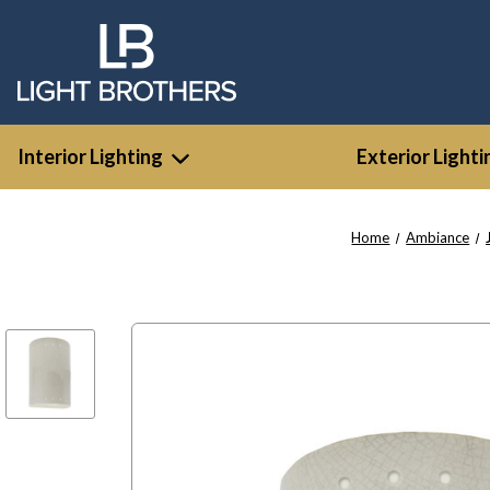
Interior Lighting
Exterior Lighti
Home
Ambiance