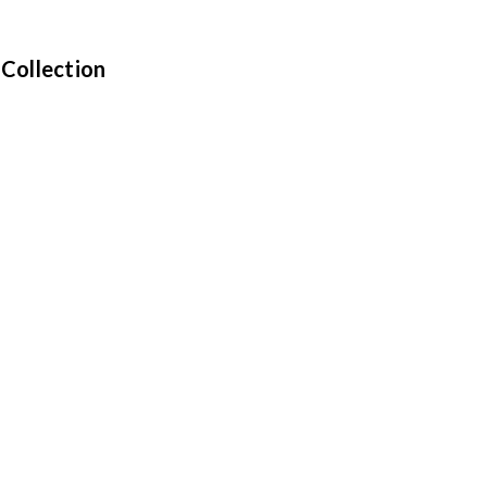
 Collection