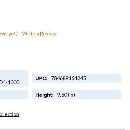
Write a Review
ews yet)
784689164245
UPC:
D1-1000
9.50 (in)
Height:
ollection