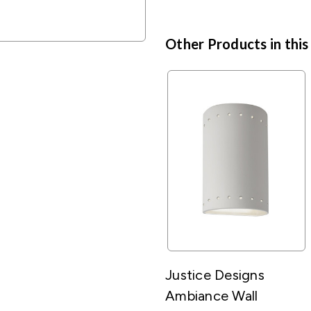
Other Products in this
Justice Designs
Ambiance Wall