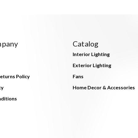
mpany
Catalog
Interior Lighting
Exterior Lighting
eturns Policy
Fans
cy
Home Decor & Accessories
ditions