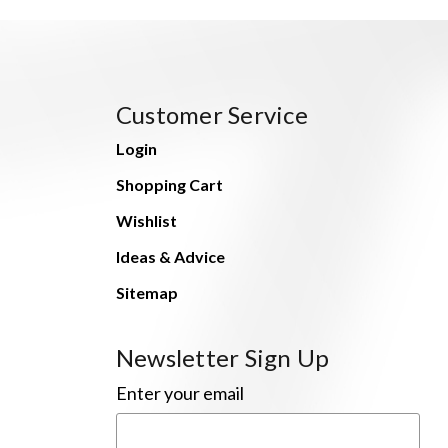
Customer Service
Login
Shopping Cart
Wishlist
Ideas & Advice
Sitemap
Newsletter Sign Up
Enter your email