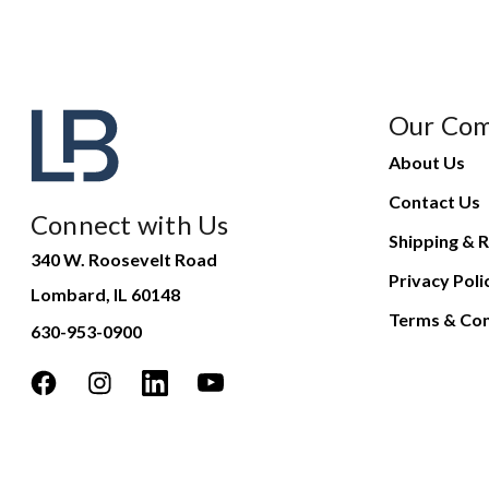
Our Co
About Us
Contact Us
Connect with Us
Shipping & R
340 W. Roosevelt Road
Privacy Poli
Lombard, IL 60148
Terms & Con
630-953-0900