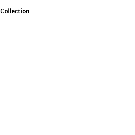
 Collection