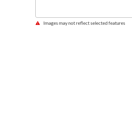
Images may not reflect selected features