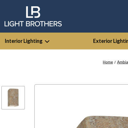
Interior Lighting
Exterior Lighti
Home
Ambia