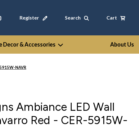
Register
Search
Cart
 Decor & Accessories
About Us
ER-5915W-NAVR
igns Ambiance LED Wall
avarro Red - CER-5915W-