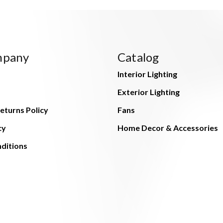
mpany
Catalog
Interior Lighting
Exterior Lighting
eturns Policy
Fans
cy
Home Decor & Accessories
ditions