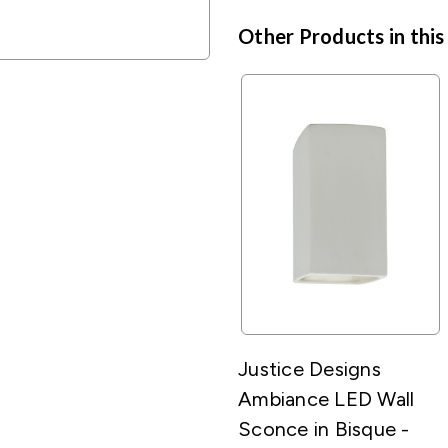
Other Products in this
Justice Designs
Ambiance LED Wall
Sconce in Bisque -