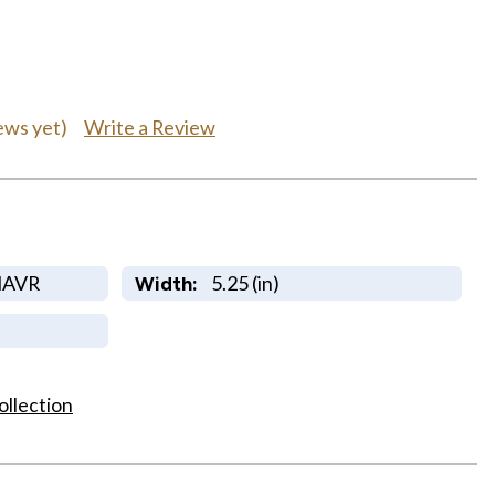
Write a Review
ews yet)
NAVR
5.25 (in)
Width:
ollection