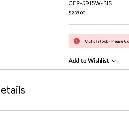
CER-5915W-BIS
$238.00
Out of stock - Please Co
Add to Wishlist
etails