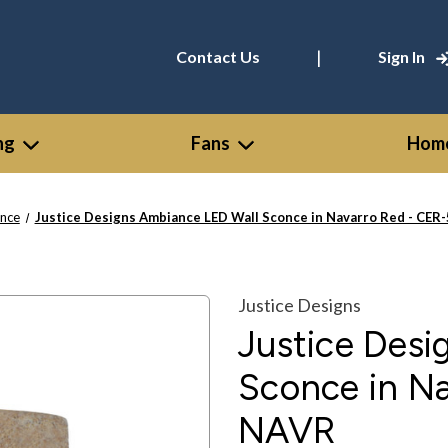
|
Contact Us
Sign In
ng
Fans
Home
nce
Justice Designs Ambiance LED Wall Sconce in Navarro Red - C
Justice Designs
Justice Des
Sconce in N
NAVR