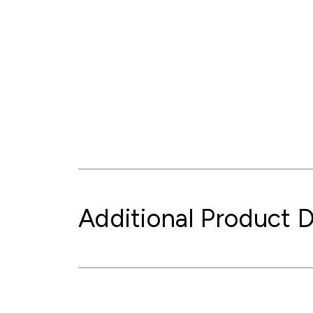
Additional Product D