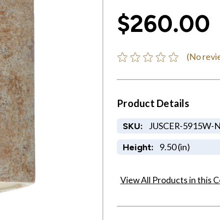
$260.00
(No revi
Product Details
JUSCER-5915W-
SKU:
9.50 (in)
Height:
View All Products in this C