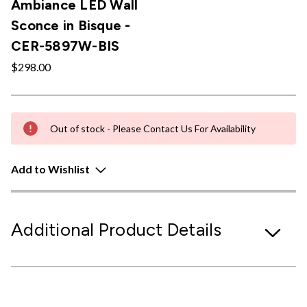
Ambiance LED Wall
Sconce in Bisque -
CER-5897W-BIS
$298.00
Out of stock - Please Contact Us For Availability
Add to Wishlist
Additional Product Details