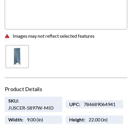
Images may not reflect selected features
Product Details
SKU:
UPC:
784689064941
JUSCER-5897W-MID
Width:
9.00 (in)
Height:
22.00 (in)