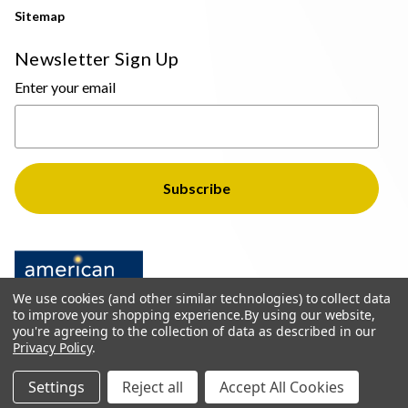
Sitemap
Newsletter Sign Up
Enter your email
We use cookies (and other similar technologies) to collect data
to improve your shopping experience.
By using our website,
you're agreeing to the collection of data as described in our
Privacy Policy
.
© 2026 The Light Brothers - All Rights Reserved
Settings
Reject all
Accept All Cookies