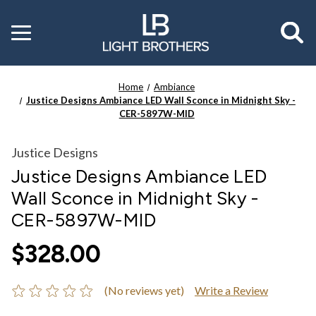
Toggle
menu
Home
Ambiance
Justice Designs Ambiance LED Wall Sconce in Midnight Sky -
CER-5897W-MID
Justice Designs
Justice Designs Ambiance LED
Wall Sconce in Midnight Sky -
CER-5897W-MID
$328.00
(No reviews yet)
Write a Review