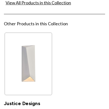
View All Products in this Collection
Other Products in this Collection
Justice Designs