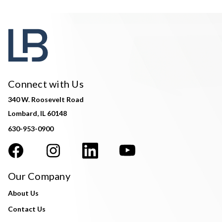
Connect with Us
340 W. Roosevelt Road
Lombard, IL 60148
630-953-0900
Our Company
About Us
Contact Us