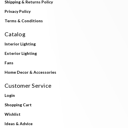
Shipping & Returns Policy
Privacy Policy
Terms & Conditions
Catalog
Interior Lighting
Exterior Lighting
Fans
Home Decor & Accessories
Customer Service
Login
Shopping Cart
Wishlist
Ideas & Advice