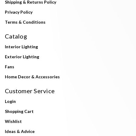
Shipping & Returns Policy
Privacy Policy
Terms & Conditions
Catalog
Interior Lighting
Exterior Lighting
Fans
Home Decor & Accessories
Customer Service
Login
Shopping Cart
Wishlist
Ideas & Advice