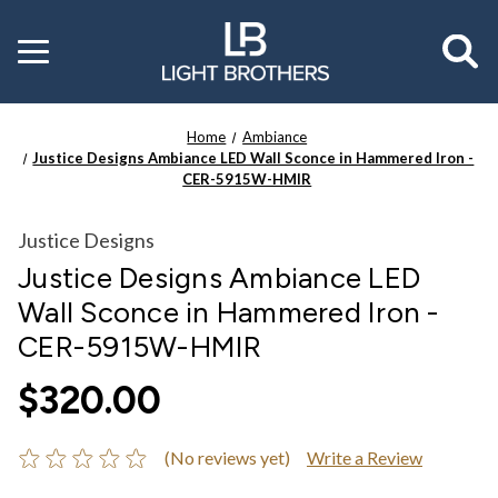
Toggle
menu
Home
Ambiance
Justice Designs Ambiance LED Wall Sconce in Hammered Iron -
CER-5915W-HMIR
Justice Designs
Justice Designs Ambiance LED
Wall Sconce in Hammered Iron -
CER-5915W-HMIR
$320.00
(No reviews yet)
Write a Review