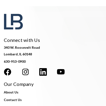
Connect with Us
340 W. Roosevelt Road
Lombard, IL 60148
630-953-0900
Our Company
About Us
Contact Us