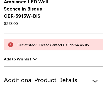
Ambiance LED Wall
Sconce in Bisque -
CER-5915W-BIS
$238.00
Out of stock - Please Contact Us For Availability
Add to Wishlist
Additional Product Details