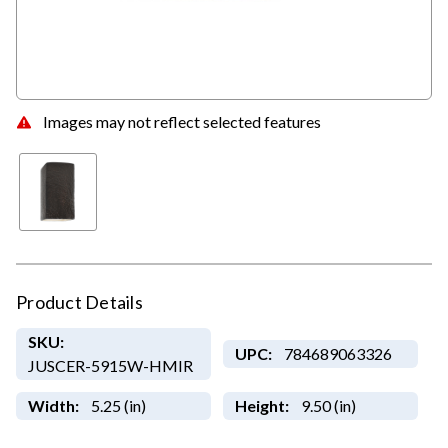
Images may not reflect selected features
Product Details
SKU:
UPC:
784689063326
JUSCER-5915W-HMIR
Width:
5.25 (in)
Height:
9.50 (in)