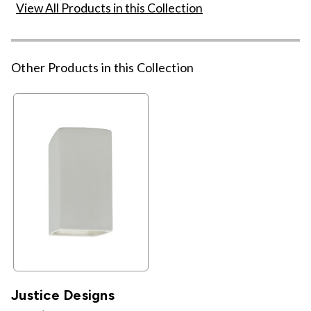
View All Products in this Collection
Other Products in this Collection
Justice Designs