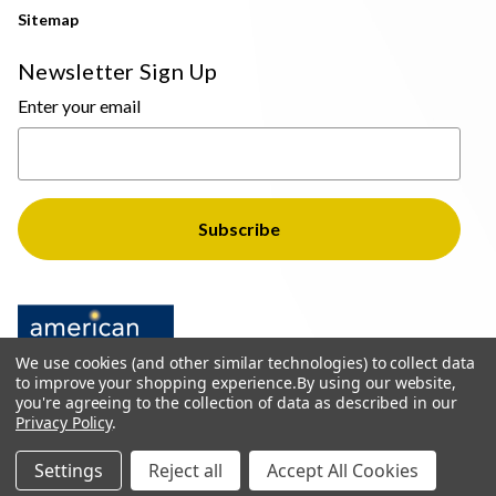
Sitemap
Newsletter Sign Up
Enter your email
We use cookies (and other similar technologies) to collect data
to improve your shopping experience.
By using our website,
you're agreeing to the collection of data as described in our
Privacy Policy
.
© 2026 The Light Brothers - All Rights Reserved
Settings
Reject all
Accept All Cookies