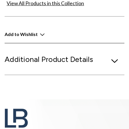
View All Products in this Collection
Add to Wishlist
Additional Product Details