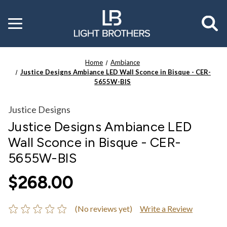
Toggle
menu
Home
Ambiance
Justice Designs Ambiance LED Wall Sconce in Bisque - CER-
5655W-BIS
Justice Designs
Justice Designs Ambiance LED
Wall Sconce in Bisque - CER-
5655W-BIS
$268.00
(No reviews yet)
Write a Review