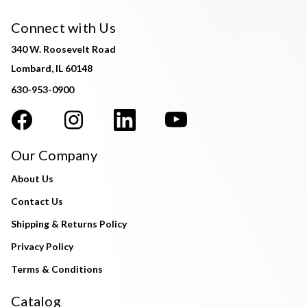
Connect with Us
340 W. Roosevelt Road
Lombard, IL 60148
630-953-0900
Our Company
About Us
Contact Us
Shipping & Returns Policy
Privacy Policy
Terms & Conditions
Catalog