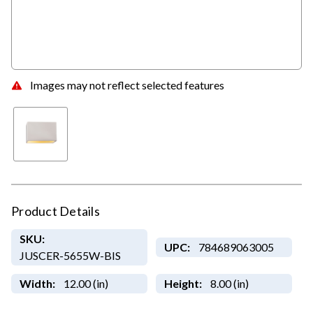
Images may not reflect selected features
Product Details
SKU:
UPC:
784689063005
JUSCER-5655W-BIS
Width:
12.00 (in)
Height:
8.00 (in)