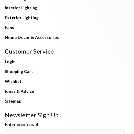
Interior Lighting
Exterior Lighting
Fans
Home Decor & Accessories
Customer Service
Login
Shopping Cart
Wishlist
Ideas & Advice
Sitemap
Newsletter Sign Up
Enter your email