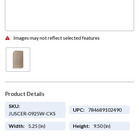
Images may not reflect selected features
Product Details
SKU:
UPC:
784689102490
JUSCER-0925W-CKS
Width:
5.25 (in)
Height:
9.50 (in)