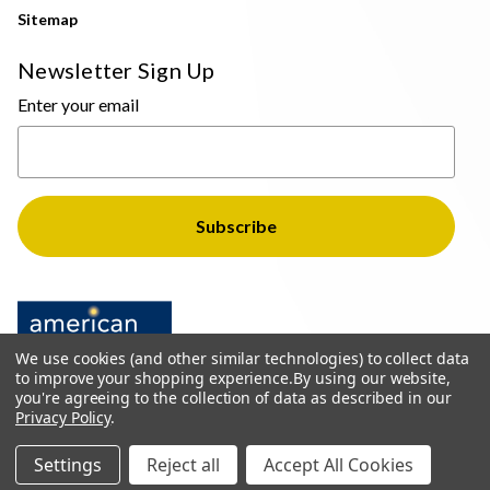
Sitemap
Newsletter Sign Up
Enter your email
We use cookies (and other similar technologies) to collect data
to improve your shopping experience.
By using our website,
you're agreeing to the collection of data as described in our
Privacy Policy
.
© 2026 The Light Brothers - All Rights Reserved
Settings
Reject all
Accept All Cookies