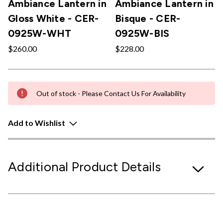
Ambiance Lantern in
Ambiance Lantern in
Gloss White - CER-
Bisque - CER-
0925W-WHT
0925W-BIS
$260.00
$228.00
Out of stock - Please Contact Us For Availability
Add to Wishlist
Additional Product Details