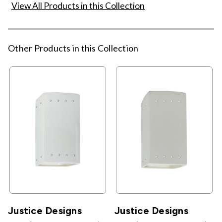
View All Products in this Collection
Other Products in this Collection
Justice Designs
Justice Designs