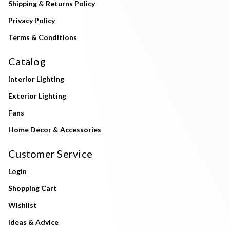
Shipping & Returns Policy
Privacy Policy
Terms & Conditions
Catalog
Interior Lighting
Exterior Lighting
Fans
Home Decor & Accessories
Customer Service
Login
Shopping Cart
Wishlist
Ideas & Advice