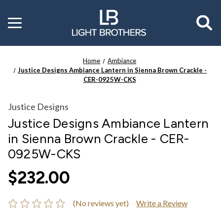
Toggle
menu
Home
Ambiance
Justice Designs Ambiance Lantern in Sienna Brown Crackle -
CER-0925W-CKS
Justice Designs
Justice Designs Ambiance Lantern
in Sienna Brown Crackle - CER-
0925W-CKS
$232.00
(No reviews yet)
Write a Review