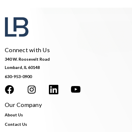
Connect with Us
340 W. Roosevelt Road
Lombard, IL 60148
630-953-0900
Our Company
About Us
Contact Us