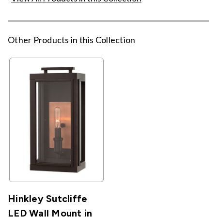
Other Products in this Collection
Hinkley Sutcliffe
LED Wall Mount in