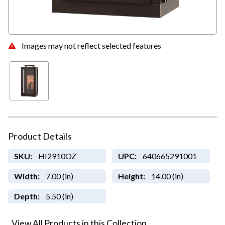
Images may not reflect selected features
Product Details
SKU:
HI2910OZ
UPC:
640665291001
Width:
7.00 (in)
Height:
14.00 (in)
Depth:
5.50 (in)
View All Products in this Collection