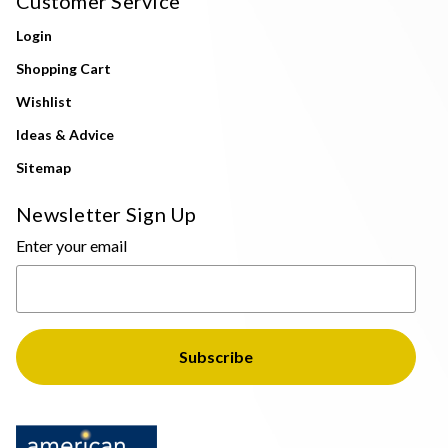
Customer Service
Login
Shopping Cart
Wishlist
Ideas & Advice
Sitemap
Newsletter Sign Up
Enter your email