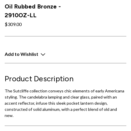
Oil Rubbed Bronze -
2910OZ-LL
$309.00
Add to Wishlist
Product Description
The Sutcliffe collection conveys chic elements of early Americana
styling. The candelabra lamping and clear glass, paired with an
accent reflector, infuse this sleek pocket lantern design,
constructed of solid aluminum, with a perfect blend of old and
new.