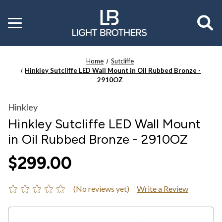
Toggle
menu
Home
Sutcliffe
Hinkley Sutcliffe LED Wall Mount in Oil Rubbed Bronze -
2910OZ
Hinkley
Hinkley Sutcliffe LED Wall Mount
in Oil Rubbed Bronze - 2910OZ
$299.00
(No reviews yet)
Write a Review