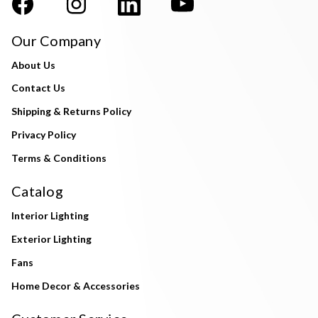
Our Company
About Us
Contact Us
Shipping & Returns Policy
Privacy Policy
Terms & Conditions
Catalog
Interior Lighting
Exterior Lighting
Fans
Home Decor & Accessories