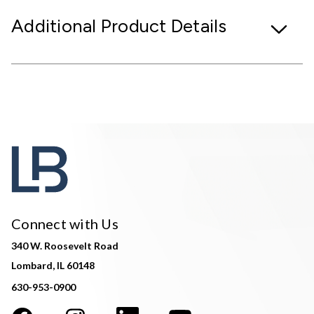
Additional Product Details
Connect with Us
340 W. Roosevelt Road
Lombard, IL 60148
630-953-0900