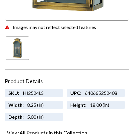
Images may not reflect selected features
Product Details
SKU:
HI2524LS
UPC:
640665252408
Width:
8.25 (in)
Height:
18.00 (in)
Depth:
5.00 (in)
View All Products in this Collection