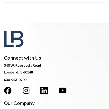
Connect with Us
340 W. Roosevelt Road
Lombard, IL 60148
630-953-0900
Our Company