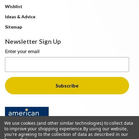
Wishlist
Ideas & Advice
Sitemap
Newsletter Sign Up
Enter your email
We use cookies (and other similar technologies) to collect data
to improve your shopping experience.
By using our website,
you're agreeing to the collection of data as described in our