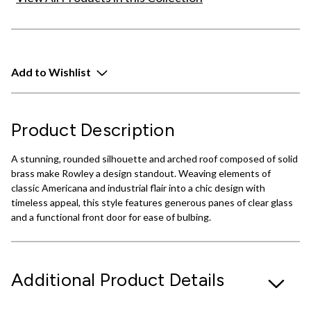
Add to Wishlist
Product Description
A stunning, rounded silhouette and arched roof composed of solid
brass make Rowley a design standout. Weaving elements of
classic Americana and industrial flair into a chic design with
timeless appeal, this style features generous panes of clear glass
and a functional front door for ease of bulbing.
Additional Product Details