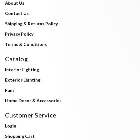
About Us
Contact Us
Shipping & Returns Policy
Privacy Policy
Terms & Conditions
Catalog
Interior Lighting
Exterior Lighting
Fans
Home Decor & Accessories
Customer Service
Login
Shopping Cart