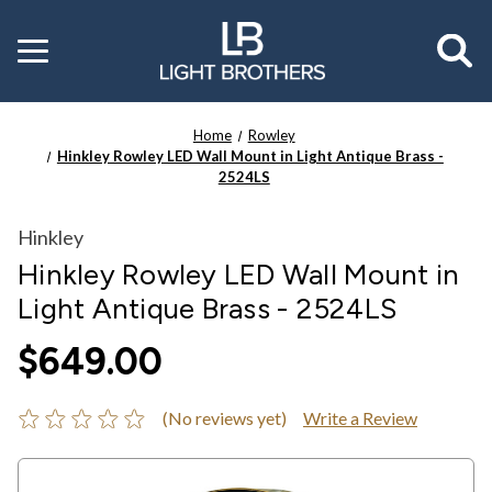
Toggle
menu
Home
Rowley
Hinkley Rowley LED Wall Mount in Light Antique Brass -
2524LS
Hinkley
Hinkley Rowley LED Wall Mount in
Light Antique Brass - 2524LS
$649.00
(No reviews yet)
Write a Review