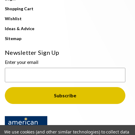
Shopping Cart
Wishlist
Ideas & Advice
Sitemap
Newsletter Sign Up
Enter your email
We use cookies (and other similar technologies) to collect data