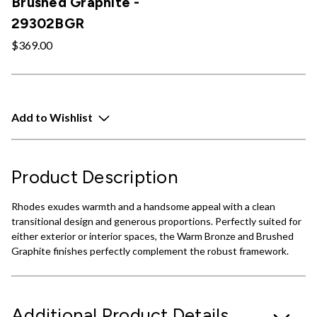
Brushed Graphite -
29302BGR
$369.00
Add to Wishlist
Product Description
Rhodes exudes warmth and a handsome appeal with a clean
transitional design and generous proportions. Perfectly suited for
either exterior or interior spaces, the Warm Bronze and Brushed
Graphite finishes perfectly complement the robust framework.
Additional Product Details