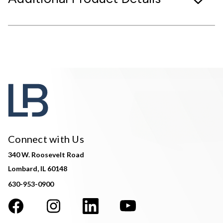
Connect with Us
340 W. Roosevelt Road
Lombard, IL 60148
630-953-0900