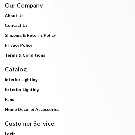
Our Company
About Us
Contact Us
Shipping & Returns Policy
Privacy Policy
Terms & Conditions
Catalog
Interior Lighting
Exterior Lighting
Fans
Home Decor & Accessories
Customer Service
Login