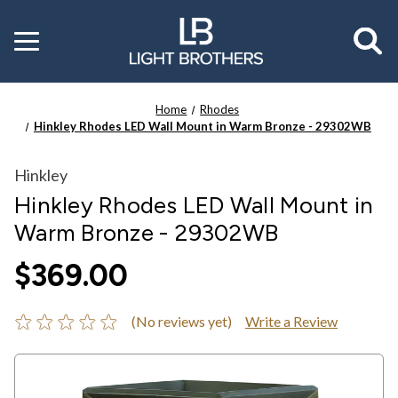
Toggle
menu
Home
Rhodes
Hinkley Rhodes LED Wall Mount in Warm Bronze - 29302WB
Hinkley
Hinkley Rhodes LED Wall Mount in
Warm Bronze - 29302WB
$369.00
(No reviews yet)
Write a Review