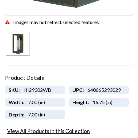
Images may not reflect selected features
Product Details
SKU:
HI29302WB
UPC:
640665293029
Width:
7.00 (in)
Height:
16.75 (in)
Depth:
7.00 (in)
View All Products in this Collection