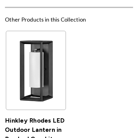
Other Products in this Collection
Hinkley Rhodes LED
Outdoor Lantern in