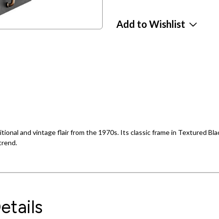
Add to Wishlist
itional and vintage flair from the 1970s. Its classic frame in Textured B
trend.
etails