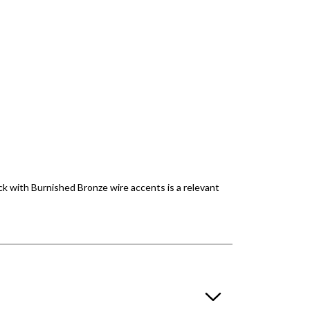
lack with Burnished Bronze wire accents is a relevant