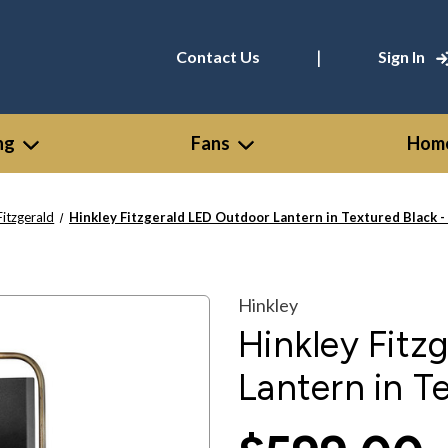
|
Contact Us
Sign In
ng
Fans
Home
Fitzgerald
Hinkley Fitzgerald LED Outdoor Lantern in Textured Black 
Hinkley
Hinkley Fitz
Lantern in T