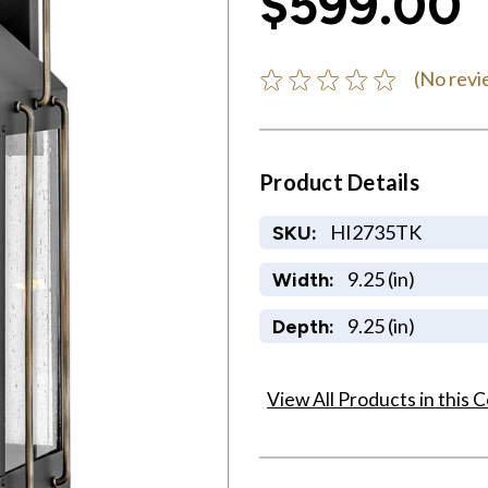
$599.00
(No revi
Product Details
HI2735TK
SKU:
9.25 (in)
Width:
9.25 (in)
Depth:
View All Products in this C