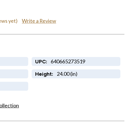
Write a Review
ews yet)
640665273519
UPC:
24.00 (in)
Height:
ollection