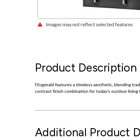
Images may not reflect selected features
Product Description
Fitzgerald features a timeless aesthetic, blending trad
contrast finish combination for today's outdoor living 
Additional Product D