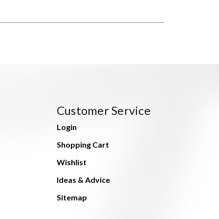
Customer Service
Login
Shopping Cart
Wishlist
Ideas & Advice
Sitemap