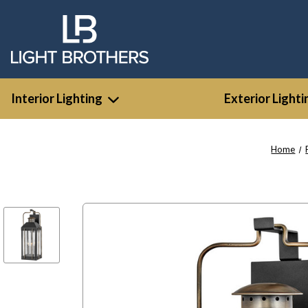
Interior Lighting
Exterior Lighti
Home