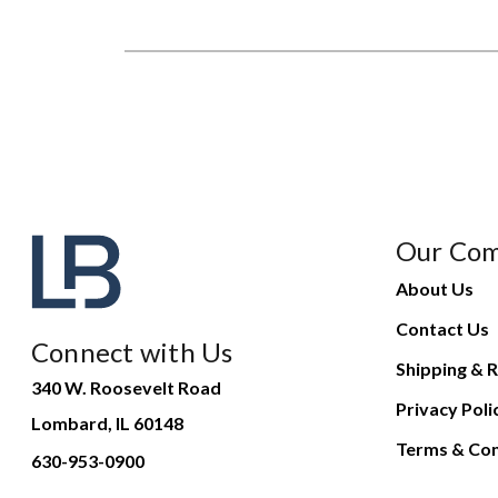
Our Co
About Us
Contact Us
Connect with Us
Shipping & R
340 W. Roosevelt Road
Privacy Poli
Lombard, IL 60148
Terms & Con
630-953-0900