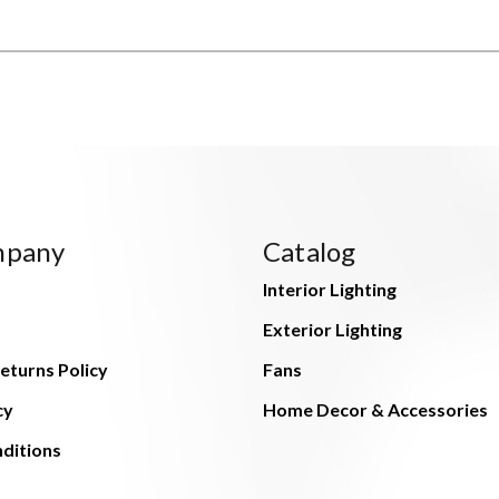
mpany
Catalog
Interior Lighting
Exterior Lighting
eturns Policy
Fans
cy
Home Decor & Accessories
ditions