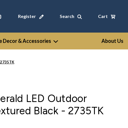
Register
Search
Cart
 Decor & Accessories
About Us
- 2735TK
gerald LED Outdoor
extured Black - 2735TK