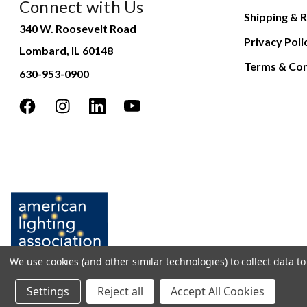
Connect with Us
Shipping & R
340 W. Roosevelt Road
Privacy Poli
Lombard, IL 60148
Terms & Con
630-953-0900
We use cookies (and other similar technologies) to collect data 
Settings
Reject all
Accept All Cookies