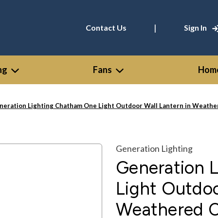
|
Contact Us
Sign In
ng
Fans
Home
neration Lighting Chatham One Light Outdoor Wall Lantern in Weathe
Generation Lighting
Generation 
Light Outdoo
Weathered C