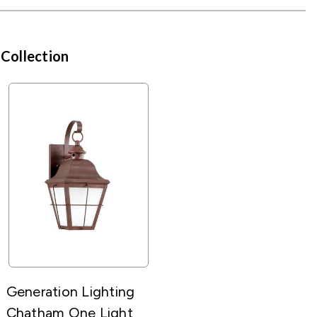
 Collection
Generation Lighting
Chatham One Light