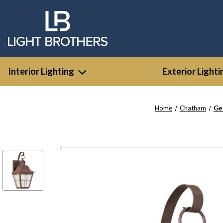
Interior Lighting
Exterior Lighti
Home
Chatham
Ge