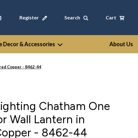
Register
Search
Cart
 Decor & Accessories
About Us
red Copper - 8462-44
Lighting Chatham One
r Wall Lantern in
opper - 8462-44