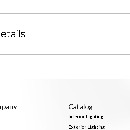
etails
mpany
Catalog
Interior Lighting
Exterior Lighting