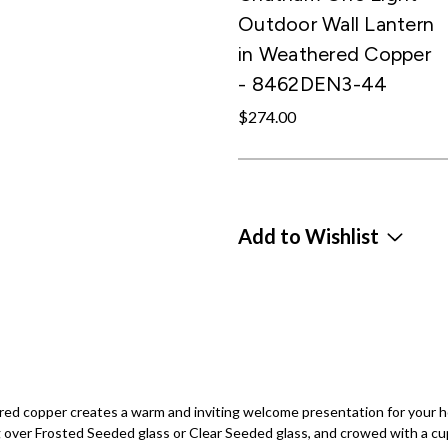
Outdoor Wall Lantern
in Weathered Copper
- 8462DEN3-44
$274.00
Add to Wishlist
red copper creates a warm and inviting welcome presentation for your h
ng over Frosted Seeded glass or Clear Seeded glass, and crowed with a cu