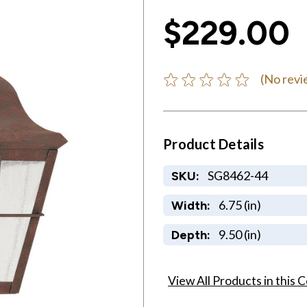
$229.00
(No revi
Product Details
SG8462-44
SKU:
6.75 (in)
Width:
9.50 (in)
Depth:
View All Products in this C