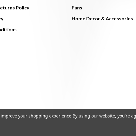
eturns Policy
Fans
cy
Home Decor & Accessories
ditions
to improve your shopping experience.
By using our website, you're ag
© 2026 The Light Brothers - All Rights Reserved