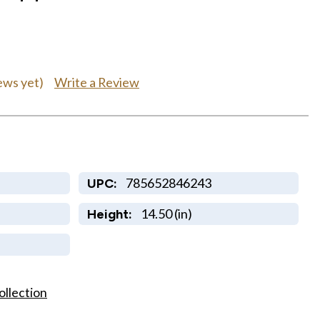
Write a Review
ews yet)
785652846243
UPC:
14.50 (in)
Height:
ollection