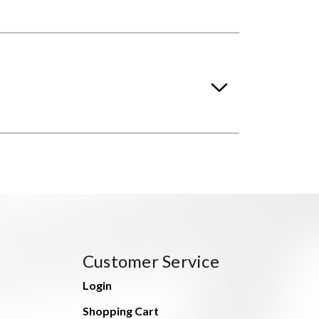
Customer Service
Login
Shopping Cart