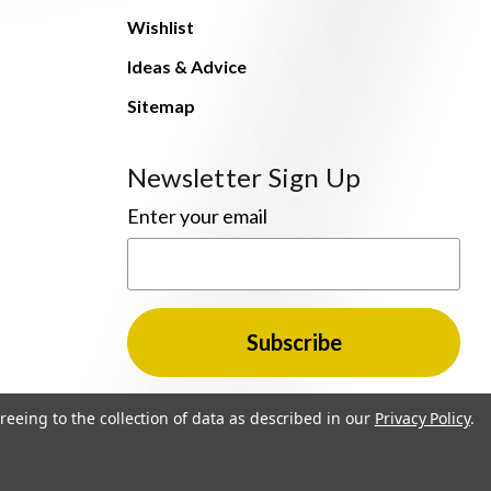
Wishlist
Ideas & Advice
Sitemap
Newsletter Sign Up
Enter your email
reeing to the collection of data as described in our
Privacy Policy
.