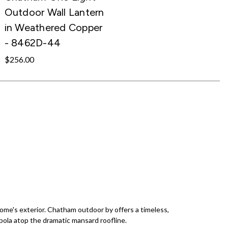
Outdoor Wall Lantern
in Weathered Copper
- 8462D-44
$256.00
ome's exterior. Chatham outdoor by offers a timeless,
pola atop the dramatic mansard roofline.