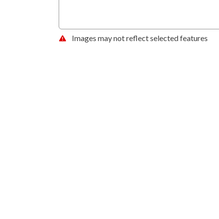
Images may not reflect selected features