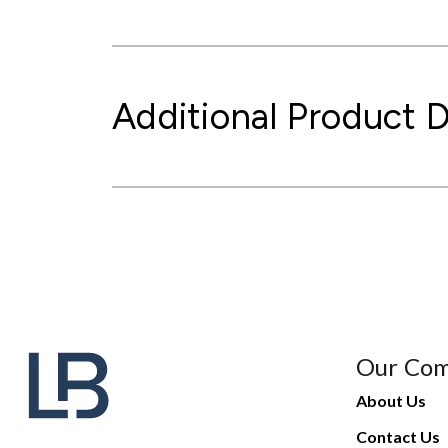
Additional Product D
Our Co
About Us
Contact Us