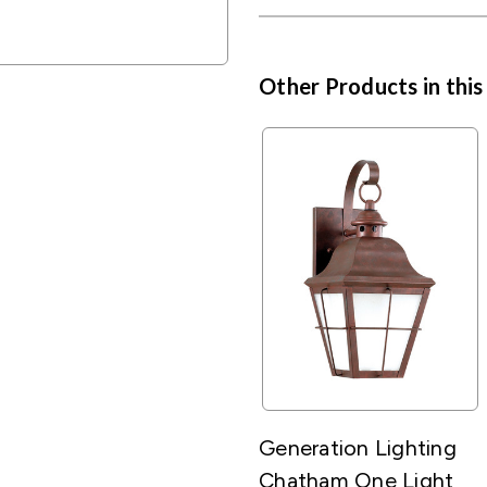
Other Products in this
Generation Lighting
Chatham One Light