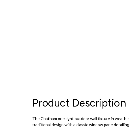
Product Description
The Chatham one light outdoor wall fixture in weathe
traditional design with a classic window pane detaili