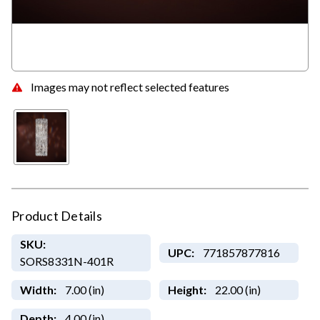
Images may not reflect selected features
Product Details
SKU:
UPC:
771857877816
SORS8331N-401R
Width:
7.00 (in)
Height:
22.00 (in)
Depth:
4.00 (in)