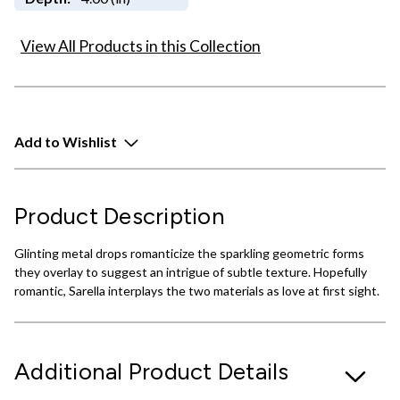
View All Products in this Collection
Add to Wishlist
Product Description
Glinting metal drops romanticize the sparkling geometric forms
they overlay to suggest an intrigue of subtle texture. Hopefully
romantic, Sarella interplays the two materials as love at first sight.
Additional Product Details