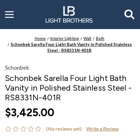
Toggle
menu
Home
Interior Lighting
Wall
Bath
Schonbek Sarella Four Light Bath Vanity in Polished Stainless
Steel - RS8331N-401R
Schonbek
Schonbek Sarella Four Light Bath
Vanity in Polished Stainless Steel -
RS8331N-401R
$3,425.00
(No reviews yet)
Write a Review