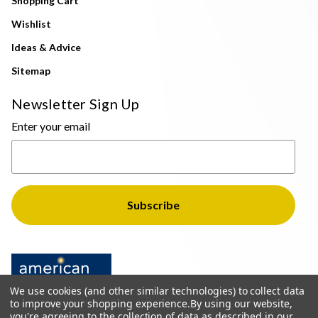
Shopping Cart
Wishlist
Ideas & Advice
Sitemap
Newsletter Sign Up
Enter your email
We use cookies (and other similar technologies) to collect data
to improve your shopping experience.
By using our website,
you're agreeing to the collection of data as described in our