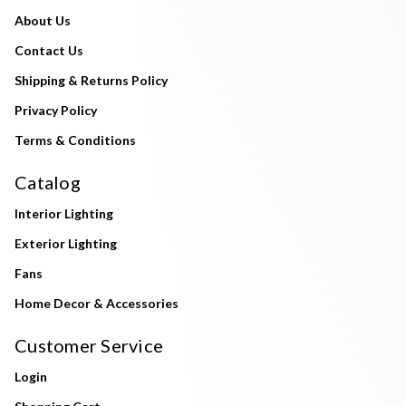
About Us
Contact Us
Shipping & Returns Policy
Privacy Policy
Terms & Conditions
Catalog
Interior Lighting
Exterior Lighting
Fans
Home Decor & Accessories
Customer Service
Login