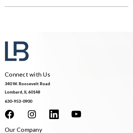
Connect with Us
340 W. Roosevelt Road
Lombard, IL 60148
630-953-0900
Our Company