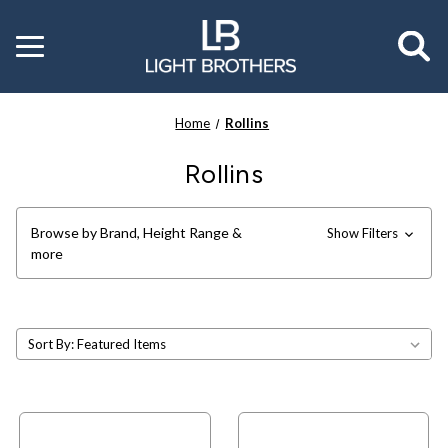
Toggle
menu
Home
Rollins
Rollins
Browse by Brand, Height Range &
Show Filters
more
Sort By: