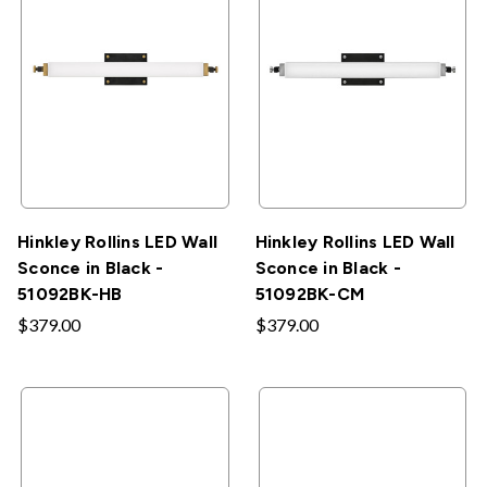
Hinkley Rollins LED Wall
Hinkley Rollins LED Wall
Sconce in Black -
Sconce in Black -
51092BK-HB
51092BK-CM
$379.00
$379.00