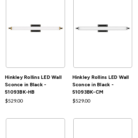
Hinkley Rollins LED Wall
Hinkley Rollins LED Wall
Sconce in Black -
Sconce in Black -
51093BK-HB
51093BK-CM
$529.00
$529.00