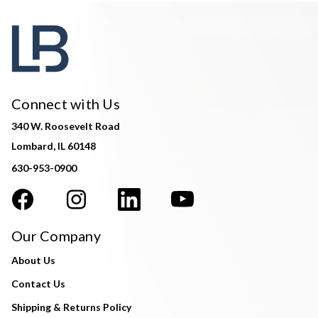
Connect with Us
340 W. Roosevelt Road
Lombard, IL 60148
630-953-0900
Our Company
About Us
Contact Us
Shipping & Returns Policy