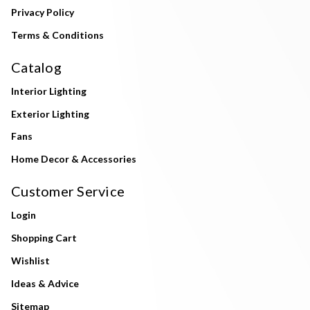
Privacy Policy
Terms & Conditions
Catalog
Interior Lighting
Exterior Lighting
Fans
Home Decor & Accessories
Customer Service
Login
Shopping Cart
Wishlist
Ideas & Advice
Sitemap