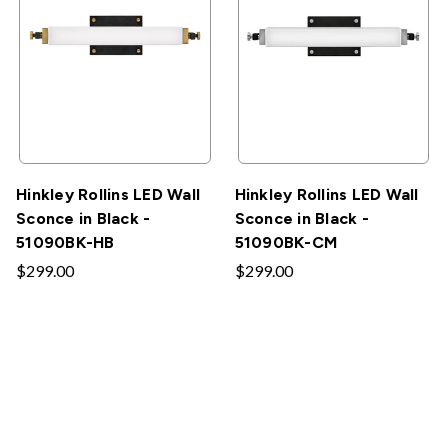
Hinkley Rollins LED Wall
Hinkley Rollins LED Wall
Sconce in Black -
Sconce in Black -
51090BK-HB
51090BK-CM
$299.00
$299.00