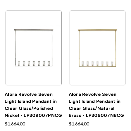
Alora Revolve Seven
Alora Revolve Seven
Light Island Pendant in
Light Island Pendant in
Clear Glass/Polished
Clear Glass/Natural
Nickel - LP309007PNCG
Brass - LP309007NBCG
$1,664.00
$1,664.00