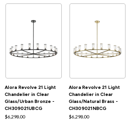
Alora Revolve 21 Light
Alora Revolve 21 Light
Chandelier in Clear
Chandelier in Clear
Glass/Urban Bronze -
Glass/Natural Brass -
CH309021UBCG
CH309021NBCG
$6,298.00
$6,298.00