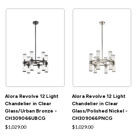
Alora Revolve 12 Light
Alora Revolve 12 Light
Chandelier in Clear
Chandelier in Clear
Glass/Urban Bronze -
Glass/Polished Nickel -
CH309066UBCG
CH309066PNCG
$1,029.00
$1,029.00