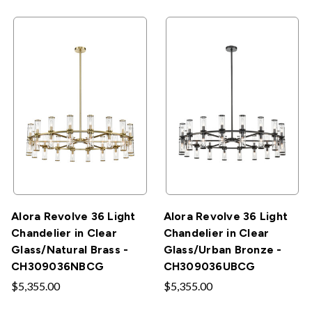
Alora Revolve 36 Light
Alora Revolve 36 Light
Chandelier in Clear
Chandelier in Clear
Glass/Natural Brass -
Glass/Urban Bronze -
CH309036NBCG
CH309036UBCG
$5,355.00
$5,355.00