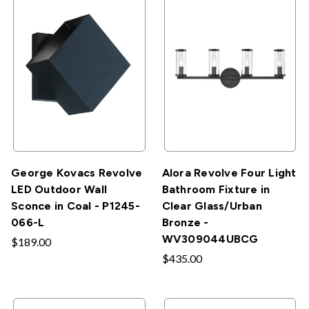
George Kovacs Revolve
Alora Revolve Four Light
LED Outdoor Wall
Bathroom Fixture in
Sconce in Coal - P1245-
Clear Glass/Urban
066-L
Bronze -
WV309044UBCG
$189.00
$435.00