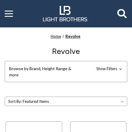
Toggle
menu
Home
Revolve
Revolve
Browse by Brand, Height Range &
Show Filters
more
Sort By: