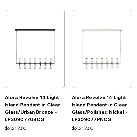
Alora Revolve 14 Light
Alora Revolve 14 Light
Island Pendant in Clear
Island Pendant in Clear
Glass/Urban Bronze -
Glass/Polished Nickel -
LP309077UBCG
LP309077PNCG
$2,317.00
$2,317.00