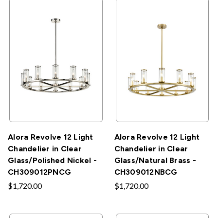
Alora Revolve 12 Light
Alora Revolve 12 Light
Chandelier in Clear
Chandelier in Clear
Glass/Polished Nickel -
Glass/Natural Brass -
CH309012PNCG
CH309012NBCG
$1,720.00
$1,720.00