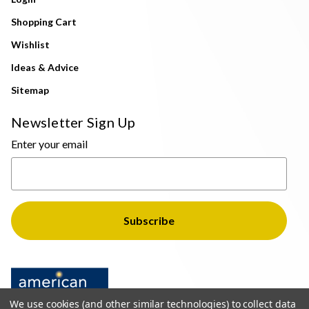
Shopping Cart
Wishlist
Ideas & Advice
Sitemap
Newsletter Sign Up
Enter your email
We use cookies (and other similar technologies) to collect data