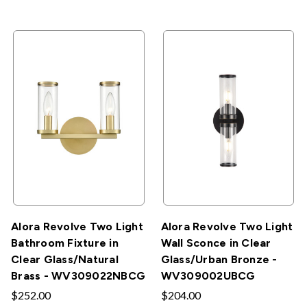
Alora Revolve Two Light
Alora Revolve Two Light
Bathroom Fixture in
Wall Sconce in Clear
Clear Glass/Natural
Glass/Urban Bronze -
Brass - WV309022NBCG
WV309002UBCG
$252.00
$204.00