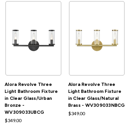
Alora Revolve Three
Alora Revolve Three
Light Bathroom Fixture
Light Bathroom Fixture
in Clear Glass/Urban
in Clear Glass/Natural
Bronze -
Brass - WV309033NBCG
WV309033UBCG
$349.00
$349.00