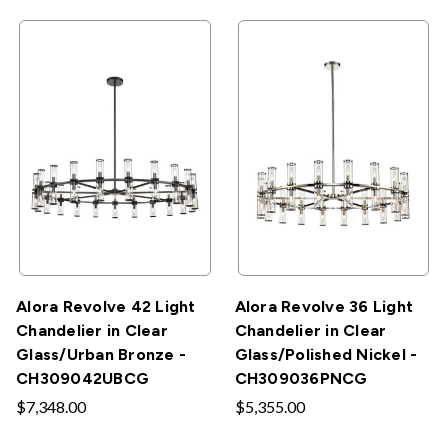
Alora Revolve 42 Light
Alora Revolve 36 Light
Chandelier in Clear
Chandelier in Clear
Glass/Urban Bronze -
Glass/Polished Nickel -
CH309042UBCG
CH309036PNCG
$7,348.00
$5,355.00