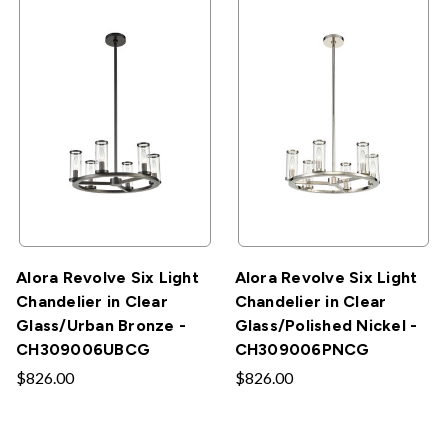
Alora Revolve Six Light
Alora Revolve Six Light
Chandelier in Clear
Chandelier in Clear
Glass/Urban Bronze -
Glass/Polished Nickel -
CH309006UBCG
CH309006PNCG
$826.00
$826.00