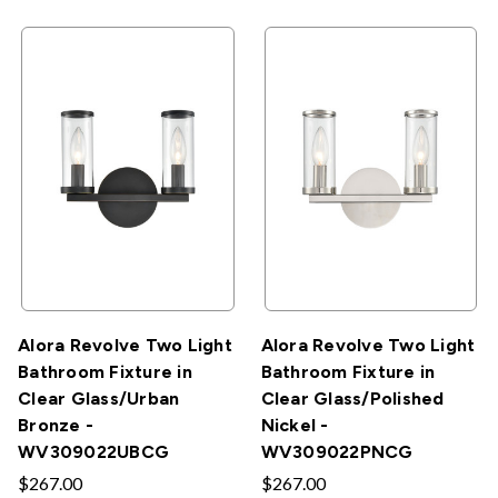
Alora Revolve Two Light
Alora Revolve Two Light
Bathroom Fixture in
Bathroom Fixture in
Clear Glass/Urban
Clear Glass/Polished
Bronze -
Nickel -
WV309022UBCG
WV309022PNCG
$267.00
$267.00