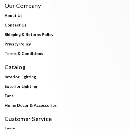
Our Company
About Us
Contact Us
Shipping & Returns Policy
Privacy Policy
Terms & Conditions
Catalog
Interior Lighting
Exterior Lighting
Fans
Home Decor & Accessories
Customer Service
Login