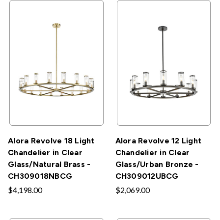
Alora Revolve 18 Light
Alora Revolve 12 Light
Chandelier in Clear
Chandelier in Clear
Glass/Natural Brass -
Glass/Urban Bronze -
CH309018NBCG
CH309012UBCG
$4,198.00
$2,069.00