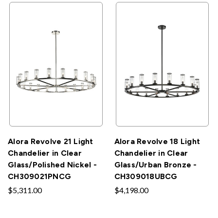
Alora Revolve 21 Light
Alora Revolve 18 Light
Chandelier in Clear
Chandelier in Clear
Glass/Polished Nickel -
Glass/Urban Bronze -
CH309021PNCG
CH309018UBCG
$5,311.00
$4,198.00