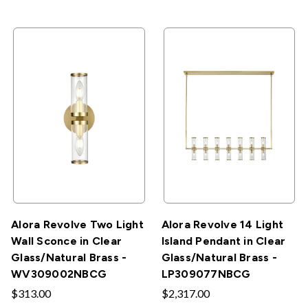
Alora Revolve Two Light
Alora Revolve 14 Light
Wall Sconce in Clear
Island Pendant in Clear
Glass/Natural Brass -
Glass/Natural Brass -
WV309002NBCG
LP309077NBCG
$313.00
$2,317.00