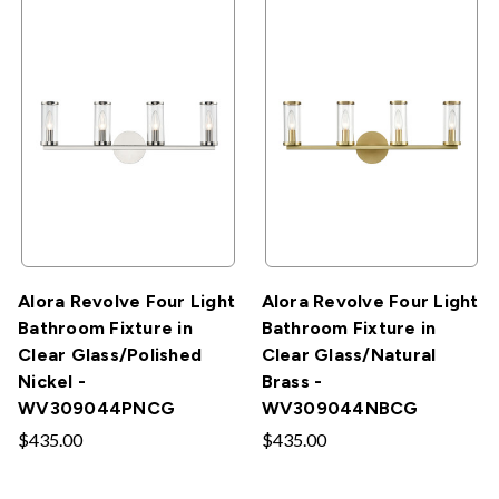
Alora Revolve Four Light
Alora Revolve Four Light
Bathroom Fixture in
Bathroom Fixture in
Clear Glass/Polished
Clear Glass/Natural
Nickel -
Brass -
WV309044PNCG
WV309044NBCG
$435.00
$435.00