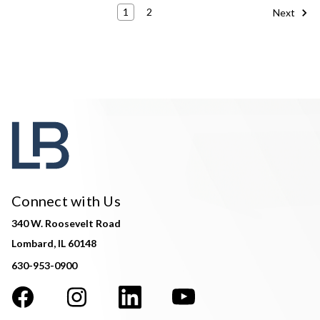
1
2
Next
Connect with Us
340 W. Roosevelt Road
Lombard, IL 60148
630-953-0900