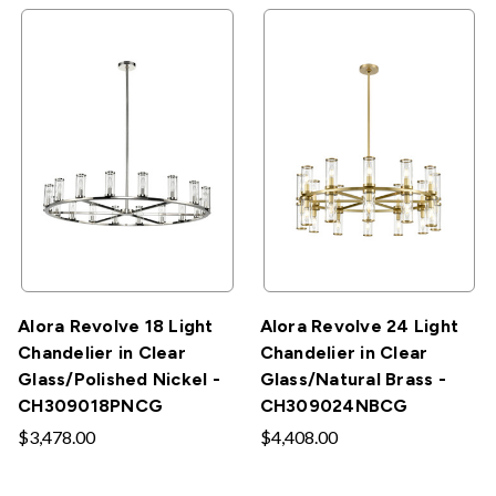
Alora Revolve 18 Light
Alora Revolve 24 Light
Chandelier in Clear
Chandelier in Clear
Glass/Polished Nickel -
Glass/Natural Brass -
CH309018PNCG
CH309024NBCG
$3,478.00
$4,408.00