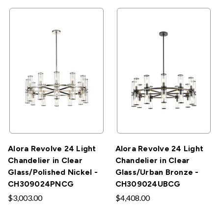
Alora Revolve 24 Light
Alora Revolve 24 Light
Chandelier in Clear
Chandelier in Clear
Glass/Polished Nickel -
Glass/Urban Bronze -
CH309024PNCG
CH309024UBCG
$3,003.00
$4,408.00