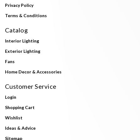
Privacy Policy
Terms & Conditions
Catalog
Interior Lighting
Exterior Lighting
Fans
Home Decor & Accessories
Customer Service
Login
Shopping Cart
Wishlist
Ideas & Advice
Sitemap