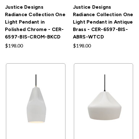
Justice Designs
Justice Designs
Radiance Collection One
Radiance Collection One
Light Pendant in
Light Pendant in Antique
Polished Chrome - CER-
Brass - CER-6597-BIS-
6597-BIS-CROM-BKCD
ABRS-WTCD
$198.00
$198.00