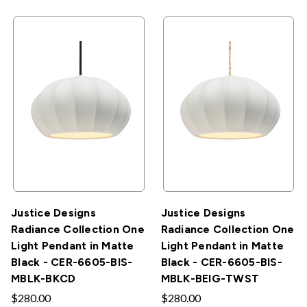
Justice Designs
Justice Designs
Radiance Collection One
Radiance Collection One
Light Pendant in Matte
Light Pendant in Matte
Black - CER-6605-BIS-
Black - CER-6605-BIS-
MBLK-BKCD
MBLK-BEIG-TWST
$280.00
$280.00