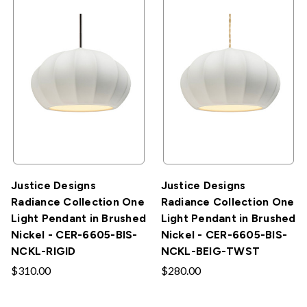
Justice Designs
Justice Designs
Radiance Collection One
Radiance Collection One
Light Pendant in Brushed
Light Pendant in Brushed
Nickel - CER-6605-BIS-
Nickel - CER-6605-BIS-
NCKL-RIGID
NCKL-BEIG-TWST
$310.00
$280.00