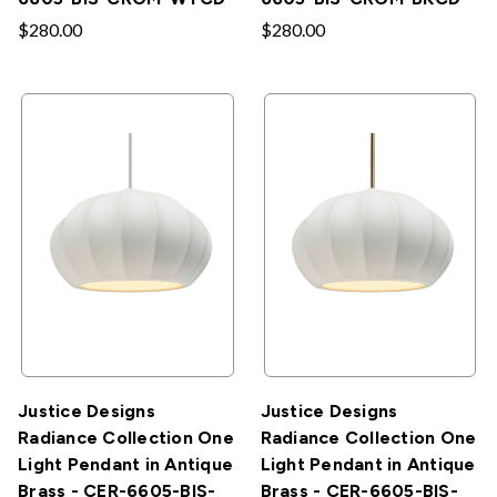
$280.00
$280.00
Justice Designs
Justice Designs
Radiance Collection One
Radiance Collection One
Light Pendant in Antique
Light Pendant in Antique
Brass - CER-6605-BIS-
Brass - CER-6605-BIS-