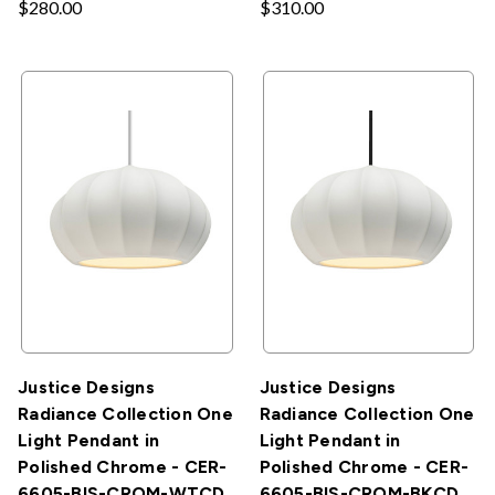
$280.00
$310.00
Justice Designs
Justice Designs
Radiance Collection One
Radiance Collection One
Light Pendant in
Light Pendant in
Polished Chrome - CER-
Polished Chrome - CER-
6605-BIS-CROM-WTCD
6605-BIS-CROM-BKCD