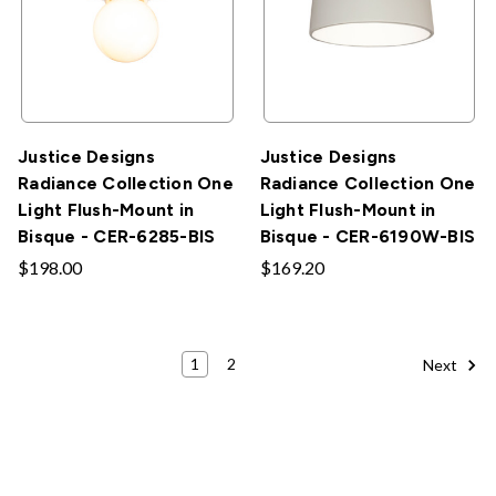
Justice Designs
Justice Designs
Radiance Collection One
Radiance Collection One
Light Flush-Mount in
Light Flush-Mount in
Bisque - CER-6285-BIS
Bisque - CER-6190W-BIS
$198.00
$169.20
1
2
Next