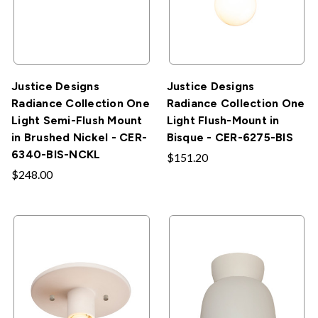
Justice Designs
Justice Designs
Radiance Collection One
Radiance Collection One
Light Semi-Flush Mount
Light Flush-Mount in
in Brushed Nickel - CER-
Bisque - CER-6275-BIS
6340-BIS-NCKL
$151.20
$248.00