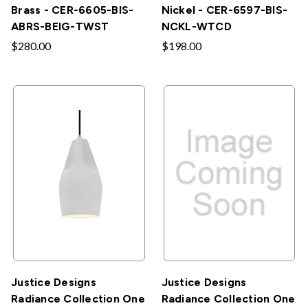
Brass - CER-6605-BIS-
Nickel - CER-6597-BIS-
ABRS-BEIG-TWST
NCKL-WTCD
$280.00
$198.00
Justice Designs
Justice Designs
Radiance Collection One
Radiance Collection One