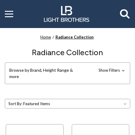
Toggle
menu
Home
Radiance Collection
Radiance Collection
Browse by Brand, Height Range &
Show Filters
more
Sort By: