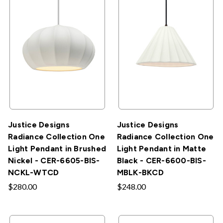
Justice Designs
Justice Designs
Radiance Collection One
Radiance Collection One
Light Pendant in Brushed
Light Pendant in Matte
Nickel - CER-6605-BIS-
Black - CER-6600-BIS-
NCKL-WTCD
MBLK-BKCD
$280.00
$248.00