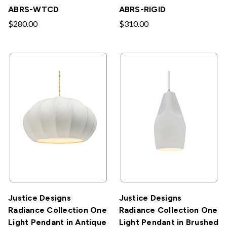
ABRS-WTCD
ABRS-RIGID
$280.00
$310.00
Justice Designs
Justice Designs
Radiance Collection One
Radiance Collection One
Light Pendant in Antique
Light Pendant in Brushed