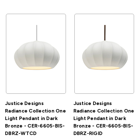
Justice Designs
Justice Designs
Radiance Collection One
Radiance Collection One
Light Pendant in Dark
Light Pendant in Dark
Bronze - CER-6605-BIS-
Bronze - CER-6605-BIS-
DBRZ-WTCD
DBRZ-RIGID