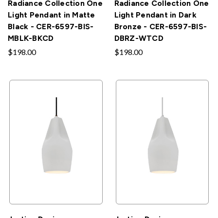
Radiance Collection One
Radiance Collection One
Light Pendant in Matte
Light Pendant in Dark
Black - CER-6597-BIS-
Bronze - CER-6597-BIS-
MBLK-BKCD
DBRZ-WTCD
$198.00
$198.00