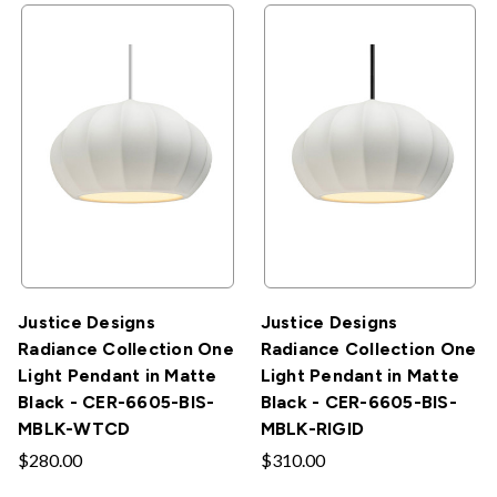
Justice Designs
Justice Designs
Radiance Collection One
Radiance Collection One
Light Pendant in Matte
Light Pendant in Matte
Black - CER-6605-BIS-
Black - CER-6605-BIS-
MBLK-WTCD
MBLK-RIGID
$280.00
$310.00