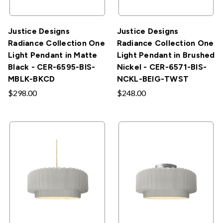
Justice Designs
Justice Designs
Radiance Collection One
Radiance Collection One
Light Pendant in Matte
Light Pendant in Brushed
Black - CER-6595-BIS-
Nickel - CER-6571-BIS-
MBLK-BKCD
NCKL-BEIG-TWST
$298.00
$248.00