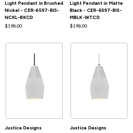
Light Pendant in Brushed
Light Pendant in Matte
Nickel - CER-6597-BIS-
Black - CER-6597-BIS-
NCKL-BKCD
MBLK-WTCD
$198.00
$198.00
Justice Designs
Justice Designs