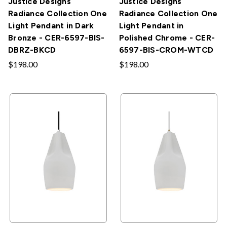
Justice Designs
Justice Designs
Radiance Collection One
Radiance Collection One
Light Pendant in Dark
Light Pendant in
Bronze - CER-6597-BIS-
Polished Chrome - CER-
DBRZ-BKCD
6597-BIS-CROM-WTCD
$198.00
$198.00