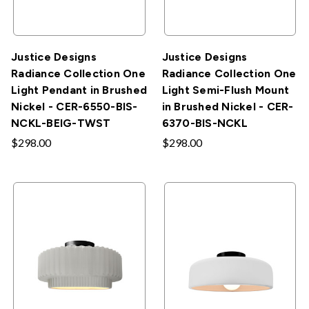
Justice Designs
Justice Designs
Radiance Collection One
Radiance Collection One
Light Pendant in Brushed
Light Semi-Flush Mount
Nickel - CER-6550-BIS-
in Brushed Nickel - CER-
NCKL-BEIG-TWST
6370-BIS-NCKL
$298.00
$298.00