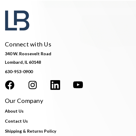
Connect with Us
340 W. Roosevelt Road
Lombard, IL 60148
630-953-0900
Our Company
About Us
Contact Us
Shipping & Returns Policy