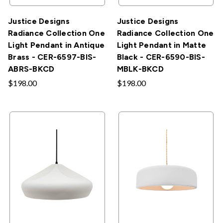
Justice Designs
Justice Designs
Radiance Collection One
Radiance Collection One
Light Pendant in Antique
Light Pendant in Matte
Brass - CER-6597-BIS-
Black - CER-6590-BIS-
ABRS-BKCD
MBLK-BKCD
$198.00
$198.00