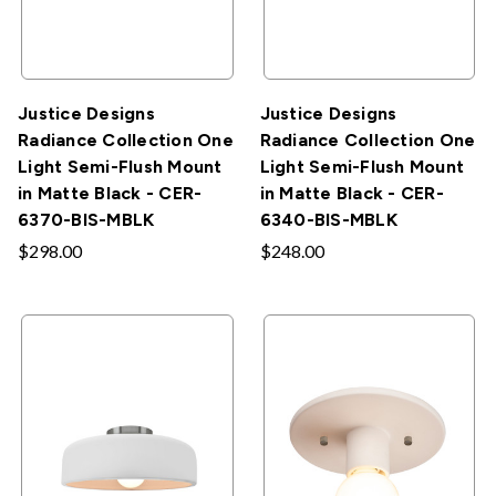
Justice Designs
Justice Designs
Radiance Collection One
Radiance Collection One
Light Semi-Flush Mount
Light Semi-Flush Mount
in Matte Black - CER-
in Matte Black - CER-
6370-BIS-MBLK
6340-BIS-MBLK
$298.00
$248.00