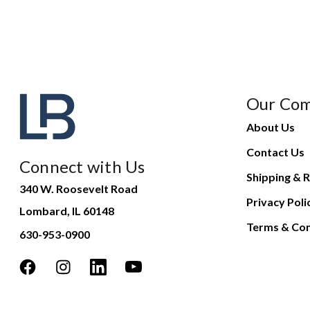
Our Co
About Us
Contact Us
Connect with Us
Shipping & R
340 W. Roosevelt Road
Privacy Poli
Lombard, IL 60148
Terms & Con
630-953-0900