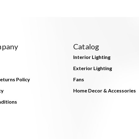
mpany
Catalog
Interior Lighting
Exterior Lighting
eturns Policy
Fans
cy
Home Decor & Accessories
ditions