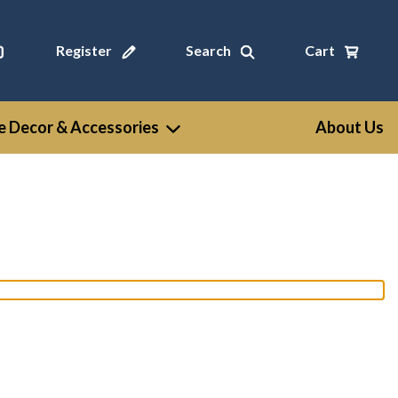
Register
Search
Cart
 Decor & Accessories
About Us