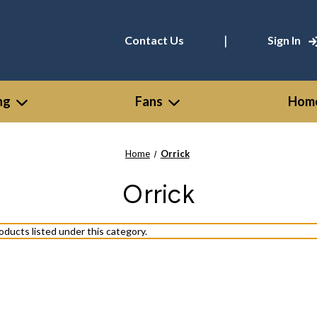
|
Contact Us
Sign In
ng
Fans
Home
Home
Orrick
Orrick
oducts listed under this category.