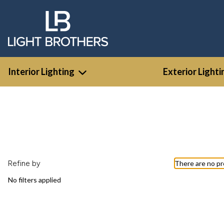
Interior Lighting
Exterior Lighti
Refine by
There are no pr
No filters applied