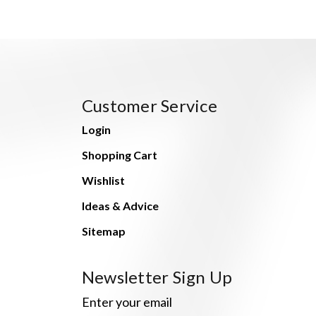
Customer Service
Login
Shopping Cart
Wishlist
Ideas & Advice
Sitemap
Newsletter Sign Up
Enter your email