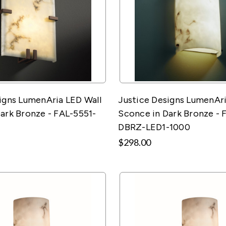
igns LumenAria LED Wall
Justice Designs LumenAri
ark Bronze - FAL-5551-
Sconce in Dark Bronze - 
DBRZ-LED1-1000
$298.00