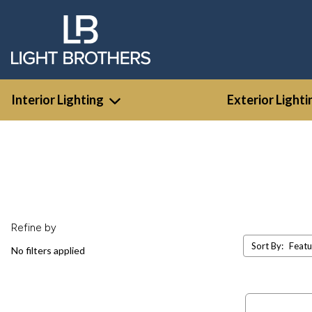
Interior Lighting
Exterior Lighti
Refine by
Sort By:
No filters applied