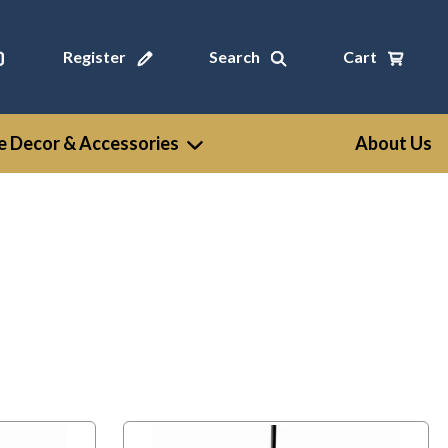
Register
Search
Cart
 Decor & Accessories
About Us