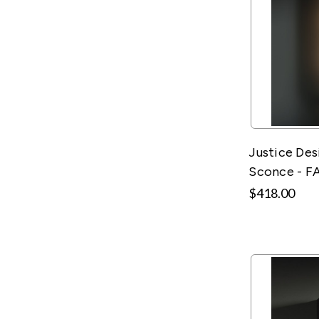
Justice Des
Sconce - F
$418.00