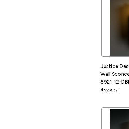
Justice Des
Wall Sconce
8921-12-DB
$248.00