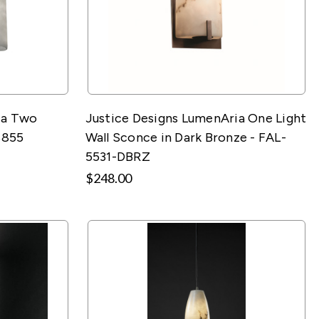
ia Two
Justice Designs LumenAria One Light
8855
Wall Sconce in Dark Bronze - FAL-
5531-DBRZ
$248.00