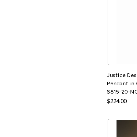
Justice De
Pendant in 
8815-20-N
$224.00