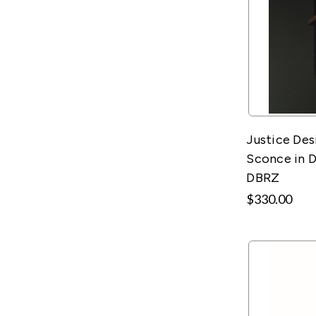
Justice Des
Sconce in D
DBRZ
$330.00