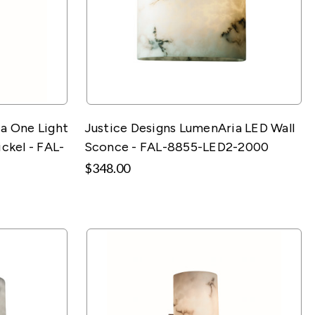
a One Light
Justice Designs LumenAria LED Wall
ckel - FAL-
Sconce - FAL-8855-LED2-2000
$348.00