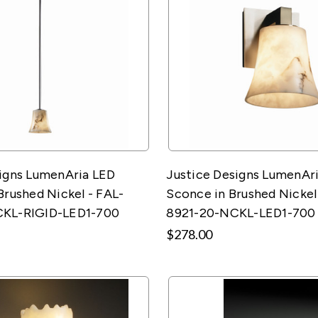
signs LumenAria LED
Justice Designs LumenAri
Brushed Nickel - FAL-
Sconce in Brushed Nickel
CKL-RIGID-LED1-700
8921-20-NCKL-LED1-700
$278.00