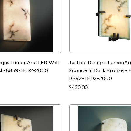
igns LumenAria LED Wall
Justice Designs LumenAri
AL-8859-LED2-2000
Sconce in Dark Bronze - 
DBRZ-LED2-2000
$430.00