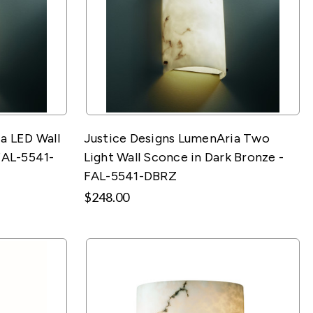
a LED Wall
Justice Designs LumenAria Two
FAL-5541-
Light Wall Sconce in Dark Bronze -
FAL-5541-DBRZ
$248.00