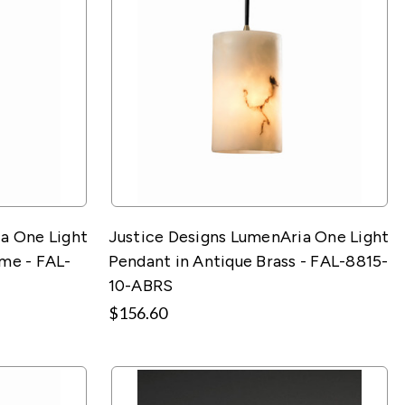
a One Light
Justice Designs LumenAria One Light
me - FAL-
Pendant in Antique Brass - FAL-8815-
10-ABRS
$156.60