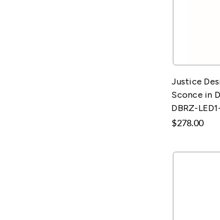
Justice Des
Sconce in D
DBRZ-LED1
$278.00