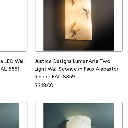
a LED Wall
Justice Designs LumenAria Two
FAL-5551-
Light Wall Sconce in Faux Alabaster
Resin - FAL-8859
$318.00