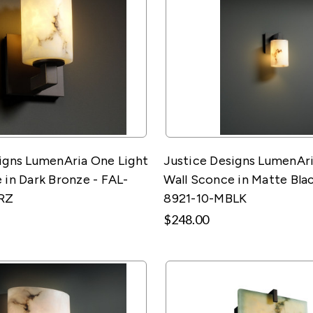
igns LumenAria One Light
Justice Designs LumenAri
 in Dark Bronze - FAL-
Wall Sconce in Matte Blac
RZ
8921-10-MBLK
$248.00