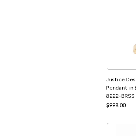
Justice De
Pendant in 
8222-BRSS
$998.00