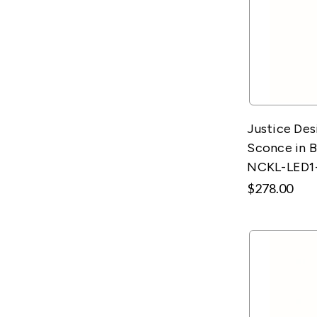
Justice Des
Sconce in B
NCKL-LED1
$278.00