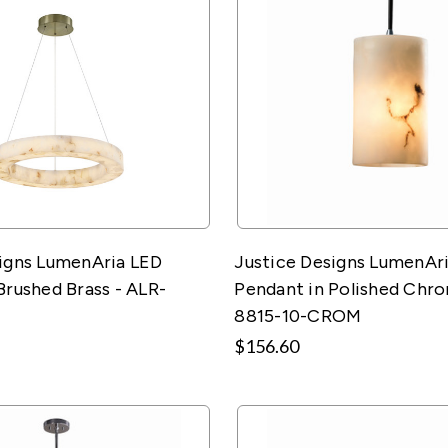
signs LumenAria LED
Justice Designs LumenAri
Brushed Brass - ALR-
Pendant in Polished Chro
8815-10-CROM
$156.60