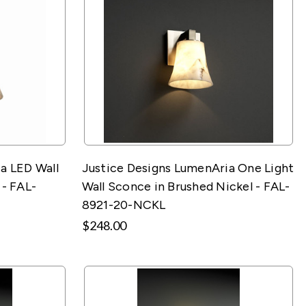
a LED Wall
Justice Designs LumenAria One Light
 - FAL-
Wall Sconce in Brushed Nickel - FAL-
8921-20-NCKL
$248.00