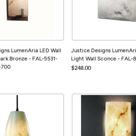
igns LumenAria LED Wall
Justice Designs LumenAr
ark Bronze - FAL-5531-
Light Wall Sconce - FAL-
-700
$248.00