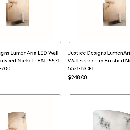
igns LumenAria LED Wall
Justice Designs LumenAri
rushed Nickel - FAL-5531-
Wall Sconce in Brushed Ni
-700
5531-NCKL
$248.00