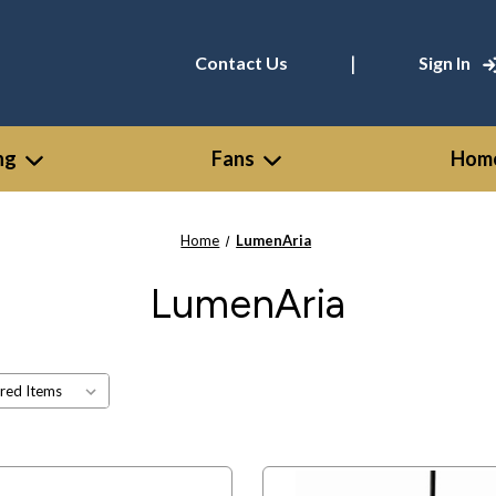
|
Contact Us
Sign In
ng
Fans
Home
Home
LumenAria
LumenAria