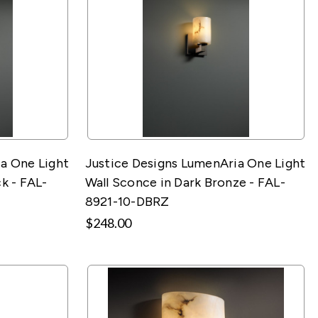
a One Light
Justice Designs LumenAria One Light
k - FAL-
Wall Sconce in Dark Bronze - FAL-
8921-10-DBRZ
$248.00