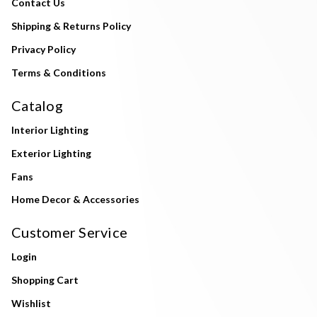
Contact Us
Shipping & Returns Policy
Privacy Policy
Terms & Conditions
Catalog
Interior Lighting
Exterior Lighting
Fans
Home Decor & Accessories
Customer Service
Login
Shopping Cart
Wishlist