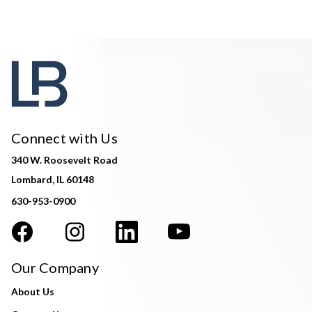
Connect with Us
340 W. Roosevelt Road
Lombard, IL 60148
630-953-0900
Our Company
About Us