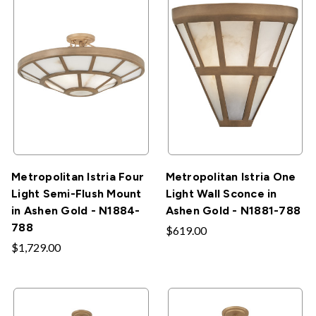
Metropolitan Istria Four
Metropolitan Istria One
Light Semi-Flush Mount
Light Wall Sconce in
in Ashen Gold - N1884-
Ashen Gold - N1881-788
788
$619.00
$1,729.00