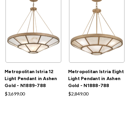
Metropolitan Istria 12
Metropolitan Istria Eight
Light Pendant in Ashen
Light Pendant in Ashen
Gold - N1889-788
Gold - N1888-788
$3,699.00
$2,849.00