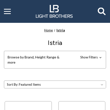
Toggle
menu
Home
Istria
Istria
Browse by Brand, Height Range &
Show Filters
more
Sort By: