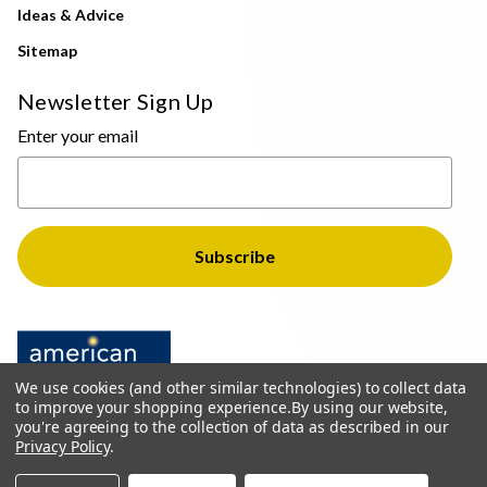
Ideas & Advice
Sitemap
Newsletter Sign Up
Enter your email
We use cookies (and other similar technologies) to collect data
to improve your shopping experience.
By using our website,
you're agreeing to the collection of data as described in our
Privacy Policy
.
© 2026 The Light Brothers - All Rights Reserved