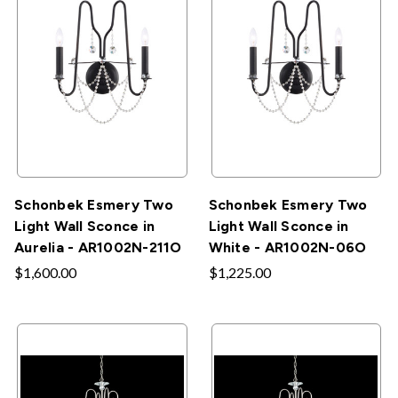
Schonbek Esmery Two
Schonbek Esmery Two
Light Wall Sconce in
Light Wall Sconce in
Aurelia - AR1002N-211O
White - AR1002N-06O
$1,600.00
$1,225.00