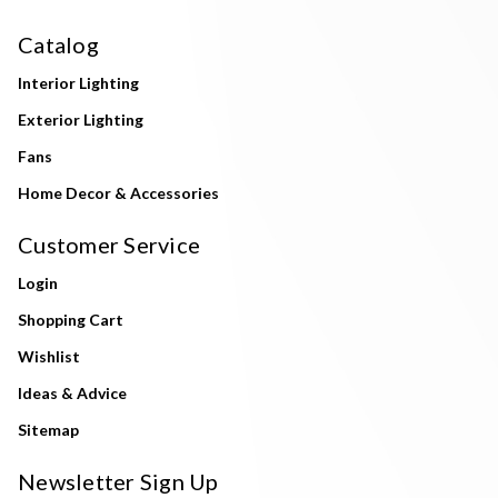
Catalog
Interior Lighting
Exterior Lighting
Fans
Home Decor & Accessories
Customer Service
Login
Shopping Cart
Wishlist
Ideas & Advice
Sitemap
Newsletter Sign Up