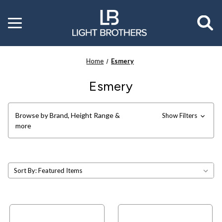
Toggle
menu
Home
Esmery
Esmery
Browse by Brand, Height Range &
Show Filters
more
Sort By: