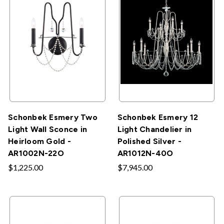
Schonbek Esmery Two
Schonbek Esmery 12
Light Wall Sconce in
Light Chandelier in
Heirloom Gold -
Polished Silver -
AR1002N-22O
AR1012N-40O
$1,225.00
$7,945.00