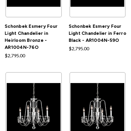
Schonbek Esmery Four
Schonbek Esmery Four
Light Chandelier in
Light Chandelier in Ferro
Heirloom Bronze -
Black - AR1004N-59O
AR1004N-76O
$2,795.00
$2,795.00