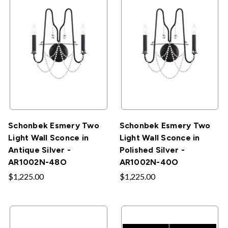
Schonbek Esmery Two
Schonbek Esmery Two
Light Wall Sconce in
Light Wall Sconce in
Antique Silver -
Polished Silver -
AR1002N-48O
AR1002N-40O
$1,225.00
$1,225.00