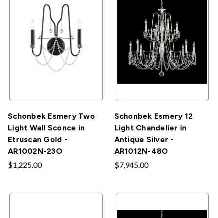
Schonbek Esmery Two
Schonbek Esmery 12
Light Wall Sconce in
Light Chandelier in
Etruscan Gold -
Antique Silver -
AR1002N-23O
AR1012N-48O
$1,225.00
$7,945.00