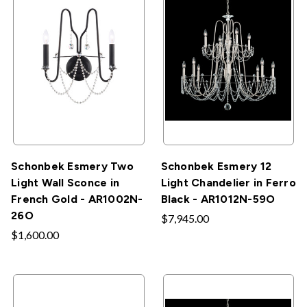
Schonbek Esmery Two
Schonbek Esmery 12
Light Wall Sconce in
Light Chandelier in Ferro
French Gold - AR1002N-
Black - AR1012N-59O
26O
$7,945.00
$1,600.00