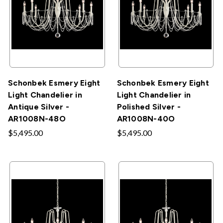
Schonbek Esmery Eight
Schonbek Esmery Eight
Light Chandelier in
Light Chandelier in
Antique Silver -
Polished Silver -
AR1008N-48O
AR1008N-40O
$5,495.00
$5,495.00