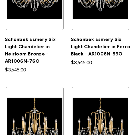
Schonbek Esmery Six
Schonbek Esmery Six
Light Chandelier in
Light Chandelier in Ferro
Heirloom Bronze -
Black - AR1006N-59O
AR1006N-76O
$3,645.00
$3,645.00