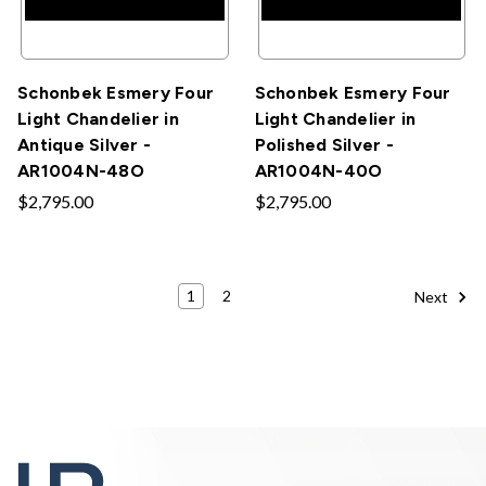
Schonbek Esmery Four
Schonbek Esmery Four
Light Chandelier in
Light Chandelier in
Antique Silver -
Polished Silver -
AR1004N-48O
AR1004N-40O
$2,795.00
$2,795.00
1
2
Next