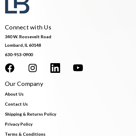
Connect with Us
340 W. Roosevelt Road
Lombard, IL 60148
630-953-0900
Our Company
About Us
Contact Us
Shipping & Returns Policy
Privacy Policy
Terms & Conditions