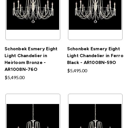
Schonbek Esmery Eight
Schonbek Esmery Eight
Light Chandelier in
Light Chandelier in Ferro
Heirloom Bronze -
Black - AR1008N-59O
AR1008N-76O
$5,495.00
$5,495.00