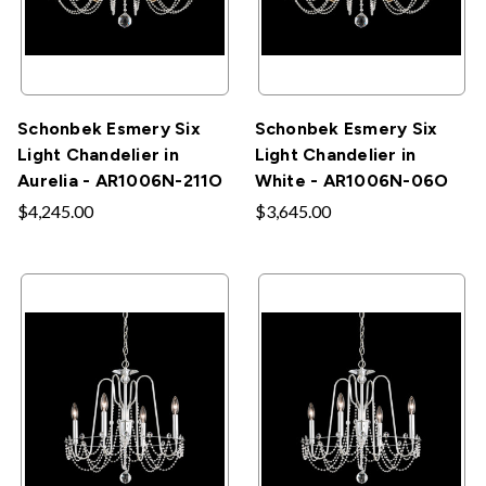
Schonbek Esmery Six
Schonbek Esmery Six
Light Chandelier in
Light Chandelier in
Aurelia - AR1006N-211O
White - AR1006N-06O
$4,245.00
$3,645.00