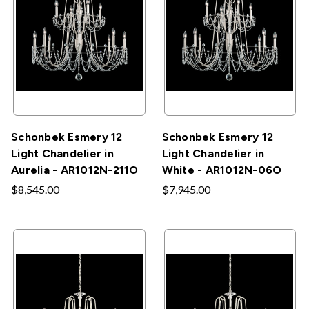
Schonbek Esmery 12
Schonbek Esmery 12
Light Chandelier in
Light Chandelier in
Aurelia - AR1012N-211O
White - AR1012N-06O
$8,545.00
$7,945.00