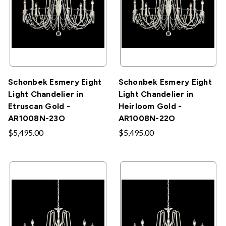
Schonbek Esmery Eight
Schonbek Esmery Eight
Light Chandelier in
Light Chandelier in
Etruscan Gold -
Heirloom Gold -
AR1008N-23O
AR1008N-22O
$5,495.00
$5,495.00