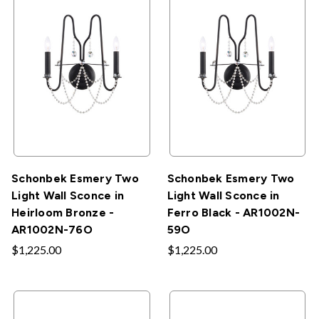
Schonbek Esmery Two
Schonbek Esmery Two
Light Wall Sconce in
Light Wall Sconce in
Heirloom Bronze -
Ferro Black - AR1002N-
AR1002N-76O
59O
$1,225.00
$1,225.00