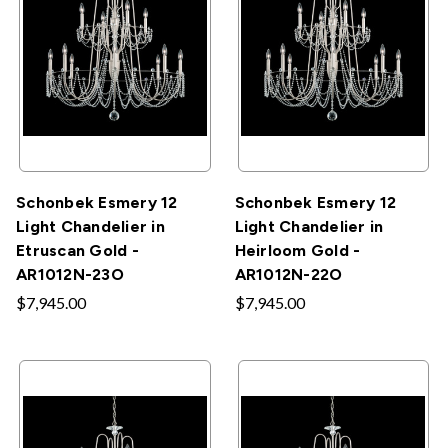
Schonbek Esmery 12
Schonbek Esmery 12
Light Chandelier in
Light Chandelier in
Etruscan Gold -
Heirloom Gold -
AR1012N-23O
AR1012N-22O
$7,945.00
$7,945.00