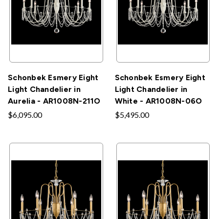
Schonbek Esmery Eight
Schonbek Esmery Eight
Light Chandelier in
Light Chandelier in
Aurelia - AR1008N-211O
White - AR1008N-06O
$6,095.00
$5,495.00