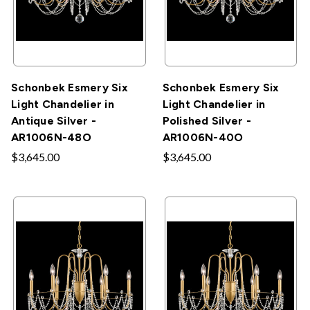
Schonbek Esmery Six
Schonbek Esmery Six
Light Chandelier in
Light Chandelier in
Antique Silver -
Polished Silver -
AR1006N-48O
AR1006N-40O
$3,645.00
$3,645.00