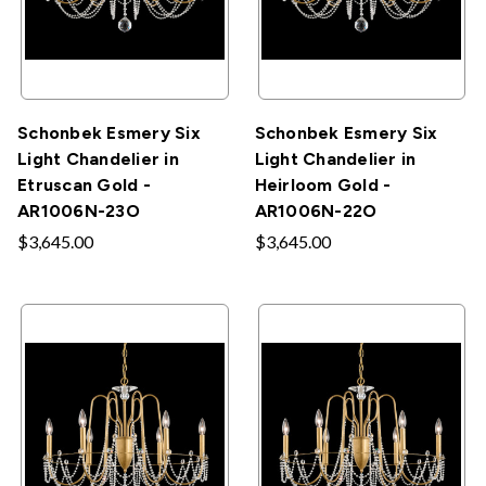
Schonbek Esmery Six
Schonbek Esmery Six
Light Chandelier in
Light Chandelier in
Etruscan Gold -
Heirloom Gold -
AR1006N-23O
AR1006N-22O
$3,645.00
$3,645.00