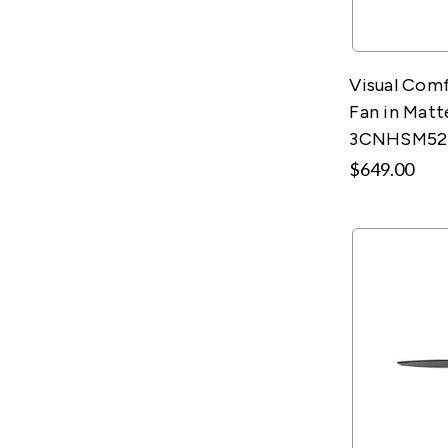
Visual Comf
Fan in Matt
3CNHSM5
$649.00