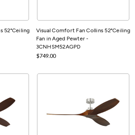
s 52"Ceiling
Visual Comfort Fan Collins 52"Ceiling
Fan in Aged Pewter -
3CNHSM52AGPD
$749.00