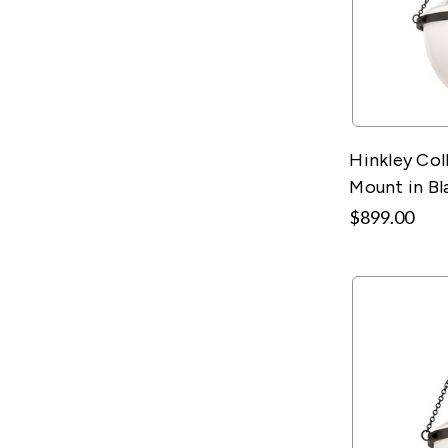
Hinkley Col
Mount in Bl
$899.00