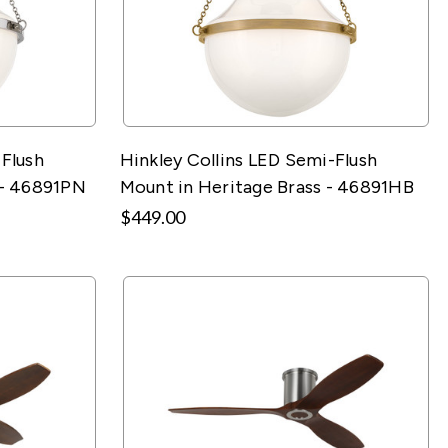
-Flush
Hinkley Collins LED Semi-Flush
 - 46891PN
Mount in Heritage Brass - 46891HB
$449.00