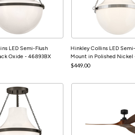
lins LED Semi-Flush
Hinkley Collins LED Semi
ack Oxide - 46893BX
Mount in Polished Nickel
$449.00