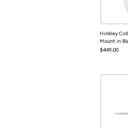
Hinkley Col
Mount in Bl
$449.00