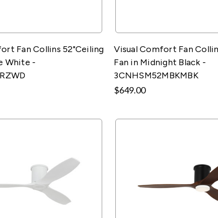
ort Fan Collins 52"Ceiling
Visual Comfort Fan Collin
e White -
Fan in Midnight Black -
2RZWD
3CNHSM52MBKMBK
$649.00