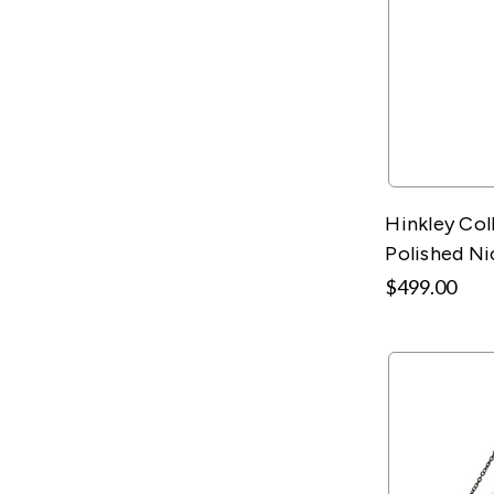
Hinkley Col
Polished Ni
$499.00