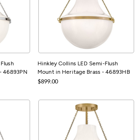
-Flush
Hinkley Collins LED Semi-Flush
 - 46893PN
Mount in Heritage Brass - 46893HB
$899.00