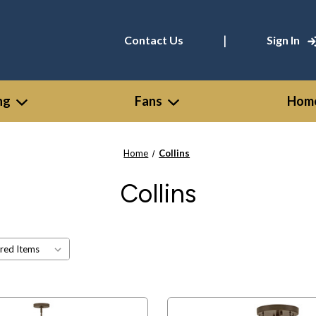
|
Contact Us
Sign In
ng
Fans
Home
Home
Collins
Collins