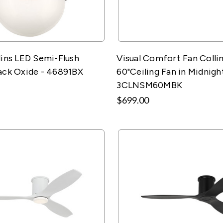
lins LED Semi-Flush
Visual Comfort Fan Colli
ack Oxide - 46891BX
60"Ceiling Fan in Midnight
3CLNSM60MBK
$699.00