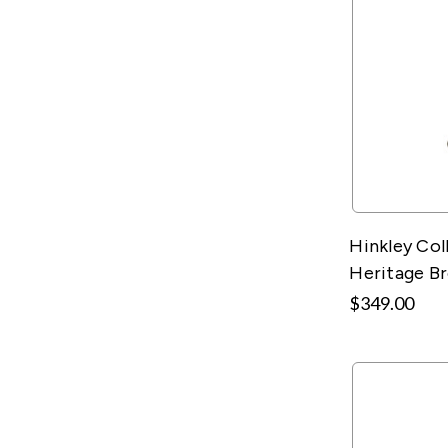
Hinkley Col
Heritage B
$349.00