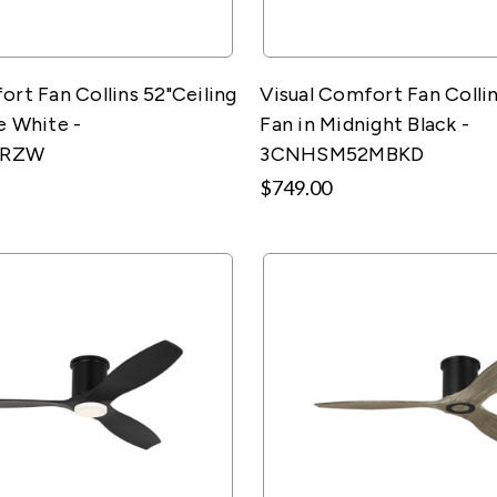
ort Fan Collins 52"Ceiling
Visual Comfort Fan Collin
e White -
Fan in Midnight Black -
2RZW
3CNHSM52MBKD
$749.00