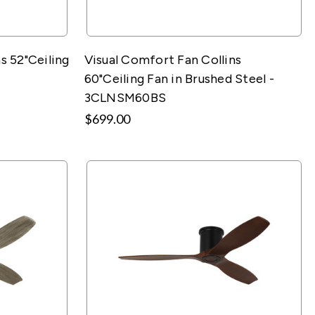
s 52"Ceiling
Visual Comfort Fan Collins
60"Ceiling Fan in Brushed Steel -
3CLNSM60BS
$699.00