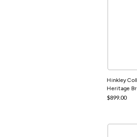
Hinkley Col
Heritage B
$899.00