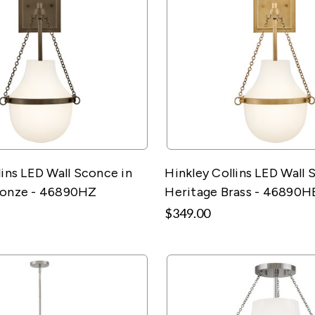
lins LED Wall Sconce in
Hinkley Collins LED Wall 
ronze - 46890HZ
Heritage Brass - 46890H
$349.00