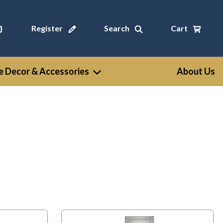
Register
Search
Cart
 Decor & Accessories
About Us