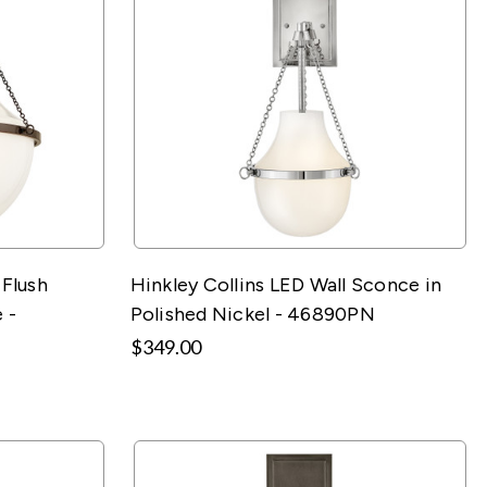
-Flush
Hinkley Collins LED Wall Sconce in
 -
Polished Nickel - 46890PN
$349.00