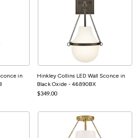
Sconce in
Hinkley Collins LED Wall Sconce in
B
Black Oxide - 46890BX
$349.00