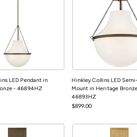
lins LED Pendant in
Hinkley Collins LED Semi
ronze - 46894HZ
Mount in Heritage Bronze
46893HZ
$899.00