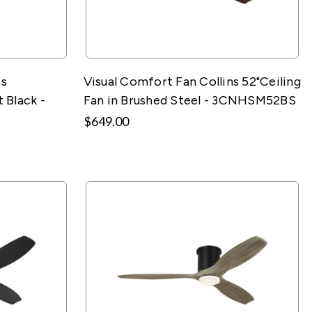
ns
Visual Comfort Fan Collins 52"Ceiling
 Black -
Fan in Brushed Steel - 3CNHSM52BS
$649.00