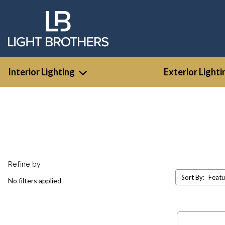
Interior Lighting
Exterior Lighti
Refine by
Sort By:
No filters applied