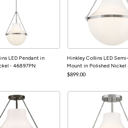
lins LED Pendant in
Hinkley Collins LED Semi
ckel - 46897PN
Mount in Polished Nickel
$899.00