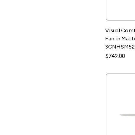
Visual Comf
Fan in Matt
3CNHSM5
$749.00