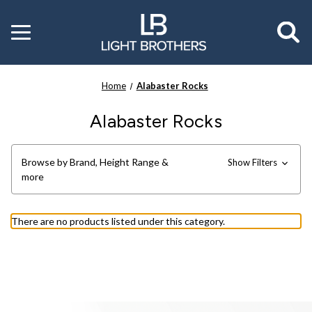
Toggle
menu
Home
Alabaster Rocks
Alabaster Rocks
Browse by Brand, Height Range &
Show Filters
more
There are no products listed under this category.