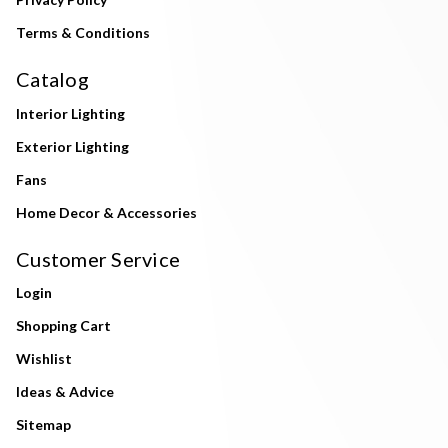
Terms & Conditions
Catalog
Interior Lighting
Exterior Lighting
Fans
Home Decor & Accessories
Customer Service
Login
Shopping Cart
Wishlist
Ideas & Advice
Sitemap