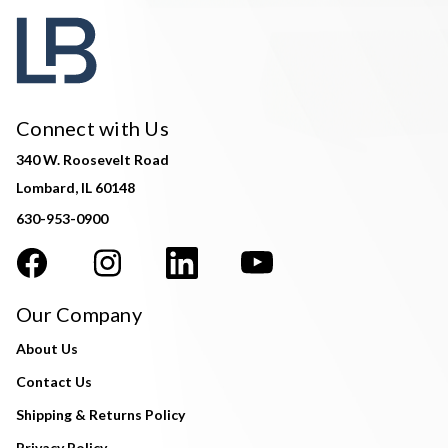
Connect with Us
340 W. Roosevelt Road
Lombard, IL 60148
630-953-0900
Our Company
About Us
Contact Us
Shipping & Returns Policy
Privacy Policy