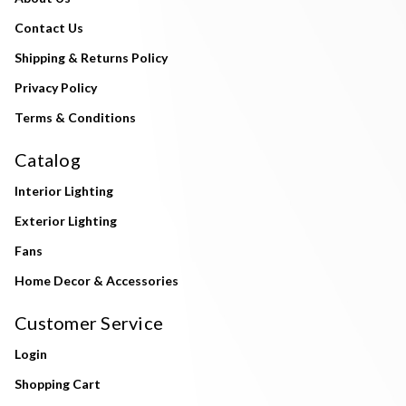
Contact Us
Shipping & Returns Policy
Privacy Policy
Terms & Conditions
Catalog
Interior Lighting
Exterior Lighting
Fans
Home Decor & Accessories
Customer Service
Login
Shopping Cart