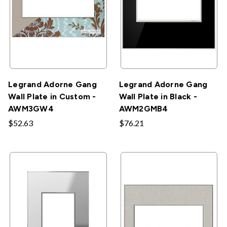
Legrand Adorne Gang
Legrand Adorne Gang
Wall Plate in Custom -
Wall Plate in Black -
AWM3GW4
AWM2GMB4
$52.63
$76.21