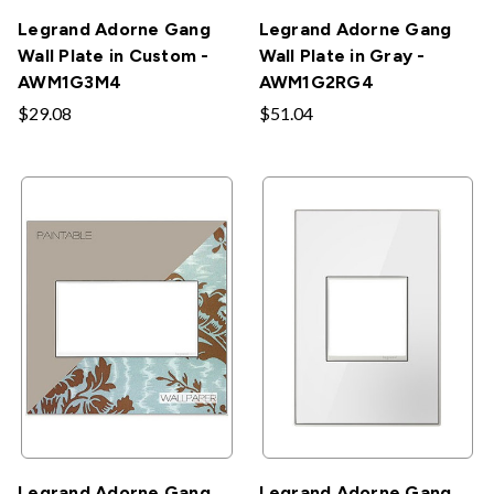
Legrand Adorne Gang
Legrand Adorne Gang
Wall Plate in Custom -
Wall Plate in Gray -
AWM1G3M4
AWM1G2RG4
$29.08
$51.04
Legrand Adorne Gang
Legrand Adorne Gang