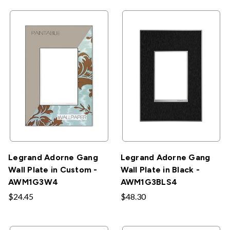
Legrand Adorne Gang
Legrand Adorne Gang
Wall Plate in Custom -
Wall Plate in Black -
AWM1G3W4
AWM1G3BLS4
$24.45
$48.30