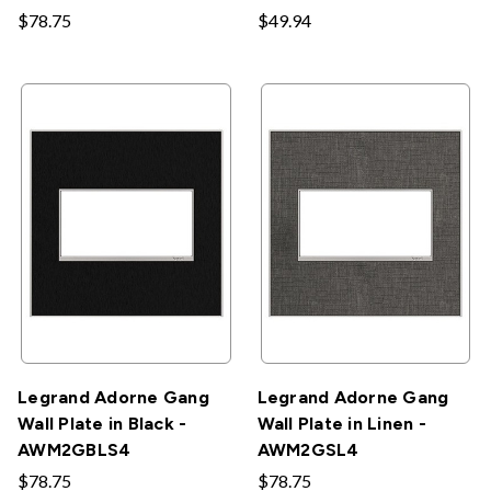
$78.75
$49.94
Legrand Adorne Gang
Legrand Adorne Gang
Wall Plate in Black -
Wall Plate in Linen -
AWM2GBLS4
AWM2GSL4
$78.75
$78.75