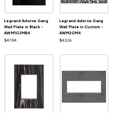
Legrand Adorne Gang
Legrand Adorne Gang
Wall Plate in Black -
Wall Plate in Custom -
AWM1G3MB4
AWM2GM4
$47.84
$43.26