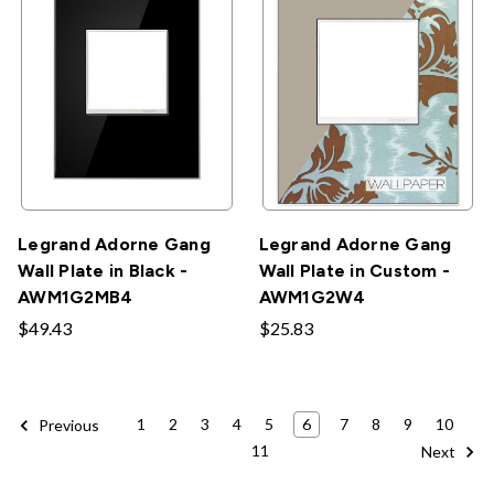
Legrand Adorne Gang
Legrand Adorne Gang
Wall Plate in Black -
Wall Plate in Custom -
AWM1G2MB4
AWM1G2W4
$49.43
$25.83
1
2
3
4
5
6
7
8
9
10
Previous
11
Next