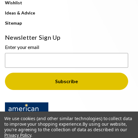
Wishlist
Ideas & Advice
Sitemap
Newsletter Sign Up
Enter your email
We use cookies (and other similar technologies) to collect data
to improve your shopping experience.
By using our website,
you're agreeing to the collection of data as described in our
Privacy Policy
.