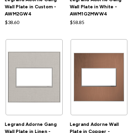
Wall Plate in Custom -
Wall Plate in White -
AWM2GW4
AWM1G2MWW4
$38.60
$58.85
Legrand Adorne Gang
Legrand Adorne Wall
Wall Plate in Linen -
Plate in Copper -