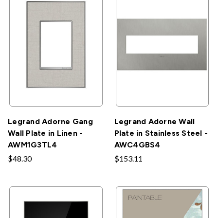
Legrand Adorne Gang
Legrand Adorne Wall
Wall Plate in Linen -
Plate in Stainless Steel -
AWM1G3TL4
AWC4GBS4
$48.30
$153.11