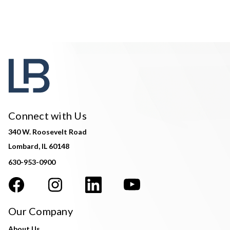
Connect with Us
340 W. Roosevelt Road
Lombard, IL 60148
630-953-0900
Our Company
About Us