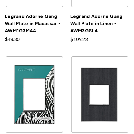
Legrand Adorne Gang
Legrand Adorne Gang
Wall Plate in Macassar -
Wall Plate in Linen -
AWM1G3MA4
AWM3GSL4
$48.30
$109.23