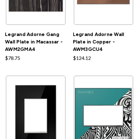
Legrand Adorne Gang
Legrand Adorne Wall
Wall Plate in Macassar -
Plate in Copper -
AWM2GMA4
AWM3GCU4
$78.75
$124.12