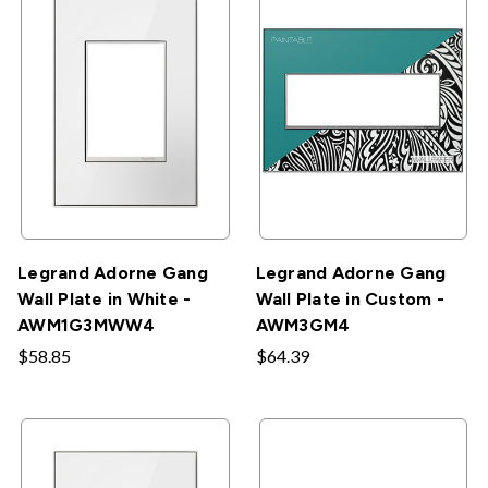
Legrand Adorne Gang
Legrand Adorne Gang
Wall Plate in White -
Wall Plate in Custom -
AWM1G3MWW4
AWM3GM4
$58.85
$64.39