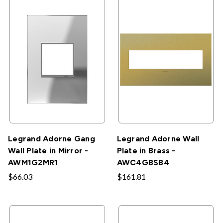
Legrand Adorne Gang
Legrand Adorne Wall
Wall Plate in Mirror -
Plate in Brass -
AWM1G2MR1
AWC4GBSB4
$66.03
$161.81