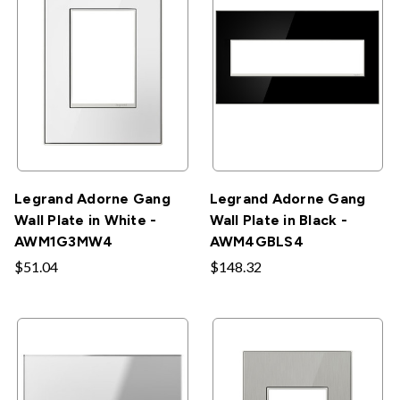
Legrand Adorne Gang
Legrand Adorne Gang
Wall Plate in White -
Wall Plate in Black -
AWM1G3MW4
AWM4GBLS4
$51.04
$148.32