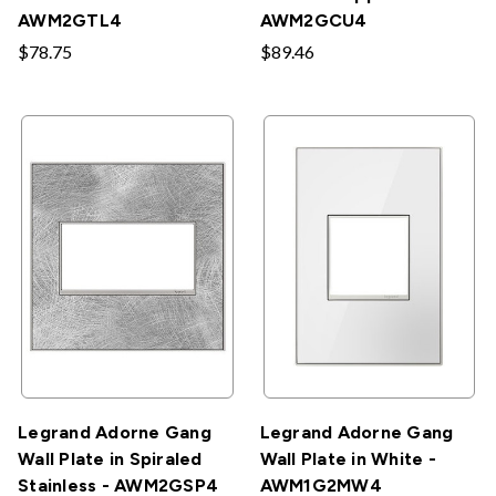
AWM2GTL4
AWM2GCU4
$78.75
$89.46
Legrand Adorne Gang
Legrand Adorne Gang
Wall Plate in Spiraled
Wall Plate in White -
Stainless - AWM2GSP4
AWM1G2MW4