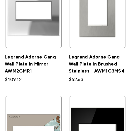
Legrand Adorne Gang
Legrand Adorne Gang
Wall Plate in Mirror -
Wall Plate in Brushed
AWM2GMR1
Stainless - AWM1G3MS4
$109.12
$52.63