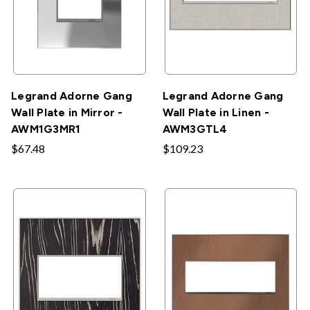
Legrand Adorne Gang
Legrand Adorne Gang
Wall Plate in Mirror -
Wall Plate in Linen -
AWM1G3MR1
AWM3GTL4
$67.48
$109.23