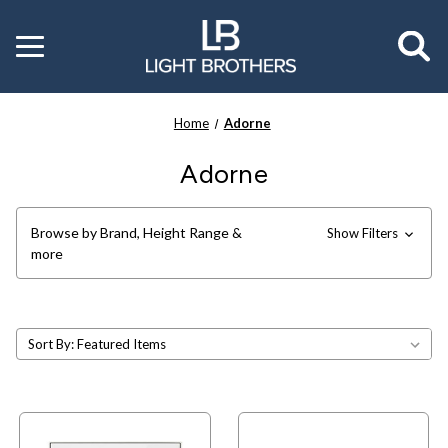
Toggle
menu
Home
Adorne
Adorne
Browse by Brand, Height Range &
Show Filters
more
Sort By: