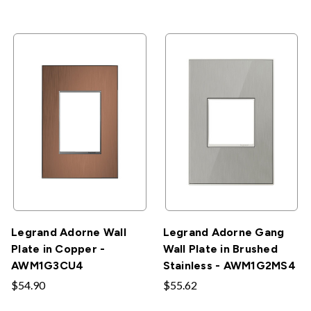
Legrand Adorne Wall
Legrand Adorne Gang
Plate in Copper -
Wall Plate in Brushed
AWM1G3CU4
Stainless - AWM1G2MS4
$54.90
$55.62